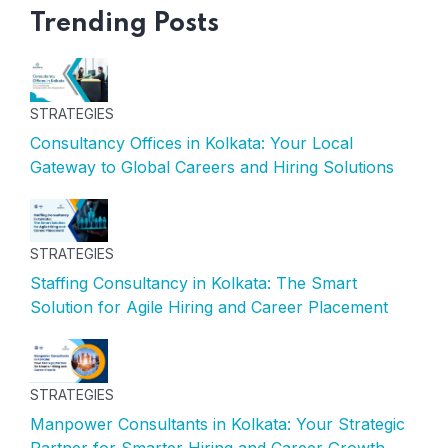
Trending Posts
STRATEGIES
Consultancy Offices in Kolkata: Your Local
Gateway to Global Careers and Hiring Solutions
STRATEGIES
Staffing Consultancy in Kolkata: The Smart
Solution for Agile Hiring and Career Placement
STRATEGIES
Manpower Consultants in Kolkata: Your Strategic
Partner for Smarter Hiring and Career Growth