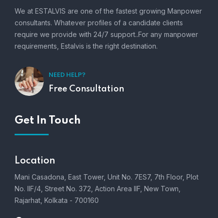
We at ESTALVIS are one of the fastest growing Manpower
consultants. Whatever profiles of a candidate clients
require we provide with 24/7 support..For any manpower
requirements, Estalvis is the right destination.
NEED HELP?
Free Consultation
Get In Touch
Location
Mani Casadona, East Tower, Unit No. 7ES7, 7th Floor, Plot
No. IIF/4, Street No. 372, Action Area IIF, New Town,
Rajarhat, Kolkata - 700160