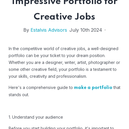
Impressive Portfolio for
Creative Jobs
By
Estalvis Advisors
July 10th 2024
In the competitive world of creative jobs, a well-designed
portfolio can be your ticket to your dream position.
Whether you are a designer, writer, artist, photographer or
some other creative field, your portfolio is a testament to
your skills, creativity and professionalism.
Here's a comprehensive guide to
that
make a portfolio
stands out.
1. Understand your audience
Before you start building your portfolio, it's important to