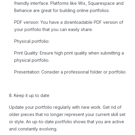
friendly interface. Platforms like Wix, Squarespace and
Behance are great for building online portfolios.
PDF version:
You have a downloadable PDF version of
your portfolio that you can easily share.
Physical portfolio:
Print Quality:
Ensure high print quality when submitting a
physical portfolio.
Presentation:
Consider a professional folder or portfolio
8. Keep it up to date
Update your portfolio regularly with new work. Get rid of
older pieces that no longer represent your current skill set
or style. An up-to-date portfolio shows that you are active
and constantly evolving.