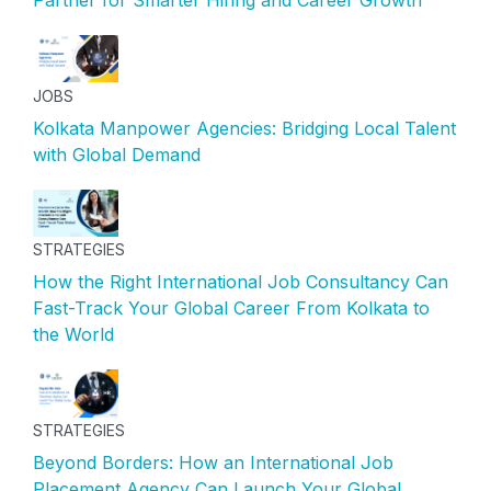
JOBS
Kolkata Manpower Agencies: Bridging Local Talent
with Global Demand
STRATEGIES
How the Right International Job Consultancy Can
Fast-Track Your Global Career From Kolkata to
the World
STRATEGIES
Beyond Borders: How an International Job
Placement Agency Can Launch Your Global