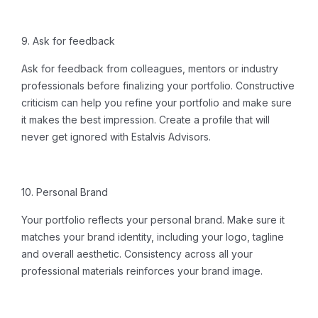
9. Ask for feedback
Ask for feedback from colleagues, mentors or industry
professionals before finalizing your portfolio. Constructive
criticism can help you refine your portfolio and make sure
it makes the best impression.
Create a profile
that will
never get ignored with Estalvis Advisors.
10. Personal Brand
Your portfolio reflects your personal brand. Make sure it
matches your brand identity, including your logo, tagline
and overall aesthetic. Consistency across all your
professional materials reinforces your brand image.