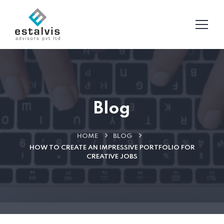
Blog
HOME
BLOG
HOW TO CREATE AN IMPRESSIVE PORTFOLIO FOR
CREATIVE JOBS