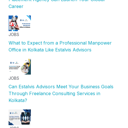
Career
JOBS
What to Expect from a Professional Manpower
Office in Kolkata Like Estalvis Advisors
JOBS
Can Estalvis Advisors Meet Your Business Goals
Through Freelance Consulting Services in
Kolkata?