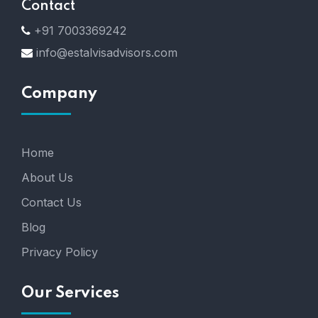
Contact
+91 7003369242
info@estalvisadvisors.com
Company
Home
About Us
Contact Us
Blog
Privacy Policy
Our Services