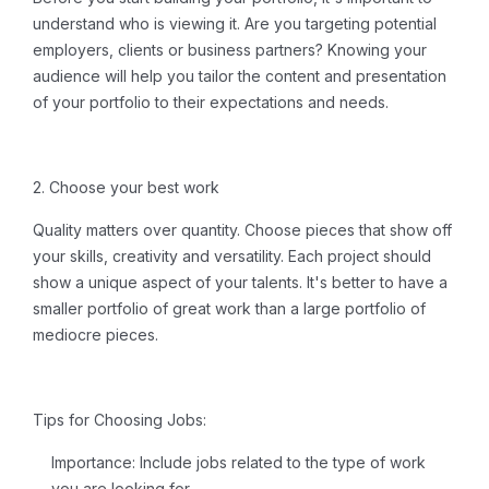
understand who is viewing it. Are you targeting potential
employers, clients or business partners? Knowing your
audience will help you tailor the content and presentation
of your portfolio to their expectations and needs.
2. Choose your best work
Quality matters over quantity. Choose pieces that show off
your skills, creativity and versatility. Each project should
show a unique aspect of your talents. It's better to have a
smaller portfolio of great work than a large portfolio of
mediocre pieces.
Tips for Choosing Jobs:
Importance:
Include jobs related to the type of work
you are looking for.