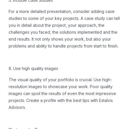
5. Include Case Studies
For a more detailed presentation, consider adding case
studies to some of your key projects. A case study can tell
you in detail about the project, your approach, the
challenges you faced, the solutions implemented and the
end results. It not only shows your work, but also your
problems and ability to handle projects from start to finish.
6. Use high quality images
The visual quality of your portfolio is crucial. Use high-
resolution images to showcase your work. Poor quality
images can spoil the results of even the most impressive
projects.
Create a profile
with the best tips with Estalvis
Advisors.