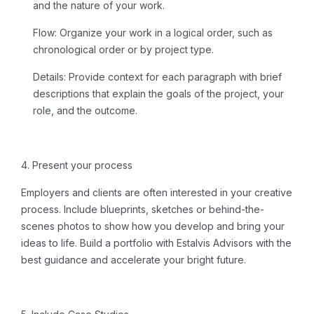
and the nature of your work.
Flow:
Organize your work in a logical order, such as
chronological order or by project type.
Details:
Provide context for each paragraph with brief
descriptions that explain the goals of the project, your
role, and the outcome.
4. Present your process
Employers and clients are often interested in your creative
process. Include blueprints, sketches or behind-the-
scenes photos to show how you develop and bring your
ideas to life.
Build a portfolio
with Estalvis Advisors with the
best guidance and accelerate your bright future.