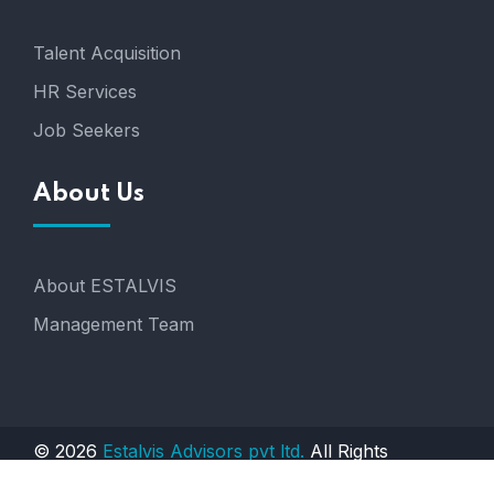
Talent Acquisition
HR Services
Job Seekers
About Us
About ESTALVIS
Management Team
© 2026
Estalvis Advisors pvt ltd.
All Rights
Reserved. Engineered by
AGTS