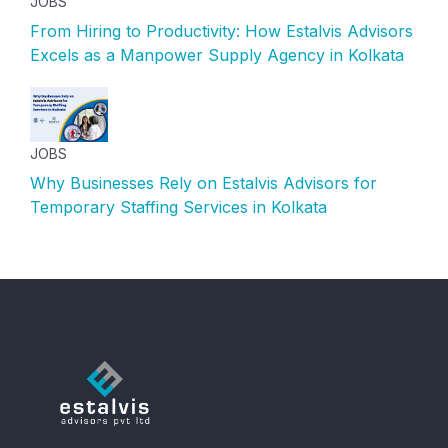
JOBS
From Hiring to Productivity: How Estalvis Advisors
Excels as a Manpower Supply Agency in Kolkata
JOBS
Why Businesses Rely on Estalvis Advisors for
Temporary Staffing Services in Kolkata