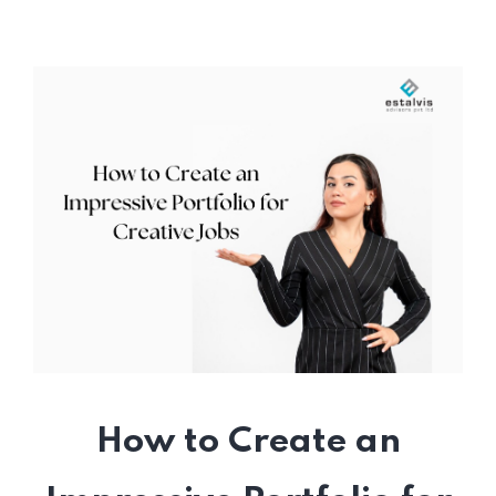
How to Create an