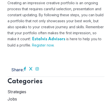
Creating an impressive creative portfolio is an ongoing
process that requires careful selection, presentation and
constant updating. By following these steps, you can build
a portfolio that not only showcases your best work, but
also speaks to your creative journey and skills. Remember
that your portfolio often makes the first impression, so
make it count!.
is here to help you to
Estalvis Advisors
build a profile
.
Register now
.
Share:
Categories
Strategies
Jobs