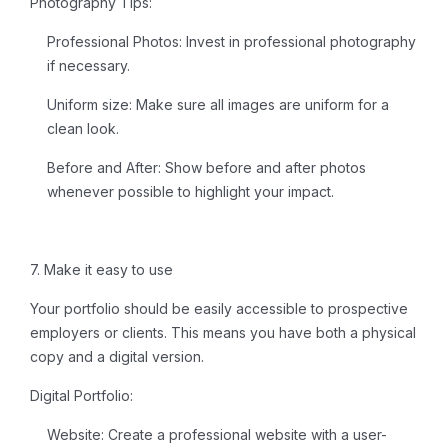
Photography Tips:
Professional Photos:
Invest in professional photography
if necessary.
Uniform size:
Make sure all images are uniform for a
clean look.
Before and After:
Show before and after photos
whenever possible to highlight your impact.
7. Make it easy to use
Your portfolio should be easily accessible to prospective
employers or clients. This means you have both a physical
copy and a digital version.
Digital Portfolio:
Website:
Create a professional website with a user-