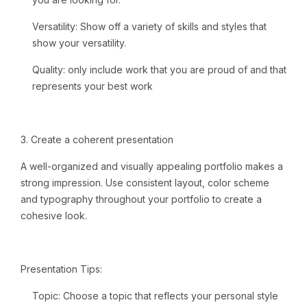
Versatility:
Show off a variety of skills and styles that
show your versatility.
Quality:
only include work that you are proud of and that
represents your best work
3. Create a coherent presentation
A well-organized and visually appealing portfolio makes a
strong impression. Use consistent layout, color scheme
and typography throughout your portfolio to create a
cohesive look.
Presentation Tips:
Topic:
Choose a topic that reflects your personal style