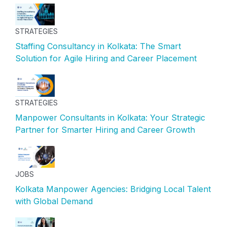
STRATEGIES
Staffing Consultancy in Kolkata: The Smart
Solution for Agile Hiring and Career Placement
STRATEGIES
Manpower Consultants in Kolkata: Your Strategic
Partner for Smarter Hiring and Career Growth
JOBS
Kolkata Manpower Agencies: Bridging Local Talent
with Global Demand