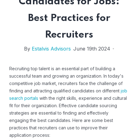
Candidates for Jobs:
Best Practices for
Recruiters
By
Estalvis Advisors
June 19th 2024
Recruiting top talent is an essential part of building a
successful team and growing an organization. In today's
competitive job market, recruiters face the challenge of
finding and attracting qualified candidates on different
job
search portals
with the right skills, experience and cultural
fit for their organization. Effective candidate sourcing
strategies are essential to finding and effectively
engaging the best candidates. Here are some best
practices that recruiters can use to improve their
application process: