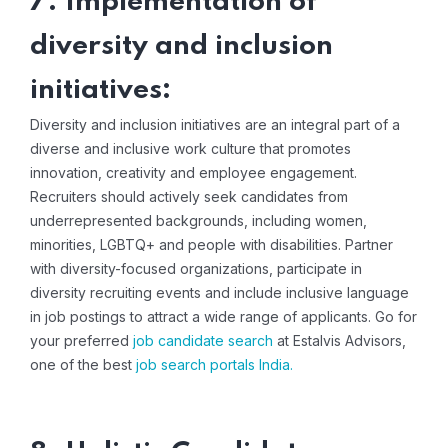
7. Implementation of
diversity and inclusion
initiatives:
Diversity and inclusion initiatives are an integral part of a
diverse and inclusive work culture that promotes
innovation, creativity and employee engagement.
Recruiters should actively seek candidates from
underrepresented backgrounds, including women,
minorities, LGBTQ+ and people with disabilities. Partner
with diversity-focused organizations, participate in
diversity recruiting events and include inclusive language
in job postings to attract a wide range of applicants. Go for
your preferred
job candidate search
at Estalvis Advisors,
one of the best
job search portals India
.