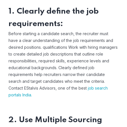
1. Clearly define the job
requirements:
Before starting a candidate search, the recruiter must
have a clear understanding of the job requirements and
desired positions. qualifications Work with hiring managers
to create detailed job descriptions that outline role
responsibilities, required skills, experience levels and
educational backgrounds. Clearly defined job
requirements help recruiters narrow their candidate
search and target candidates who meet the criteria.
Contact EStalvis Advisors, one of the best
job search
portals India
.
2. Use Multiple Sourcing