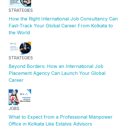
STRATEGIES
How the Right International Job Consultancy Can
Fast-Track Your Global Career From Kolkata to
the World
STRATEGIES
Beyond Borders: How an International Job
Placement Agency Can Launch Your Global
Career
JOBS
What to Expect from a Professional Manpower
Office in Kolkata Like Estalvis Advisors