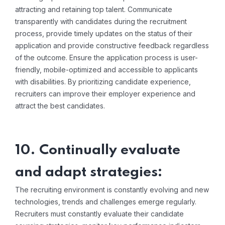
attracting and retaining top talent. Communicate
transparently with candidates during the recruitment
process, provide timely updates on the status of their
application and provide constructive feedback regardless
of the outcome. Ensure the application process is user-
friendly, mobile-optimized and accessible to applicants
with disabilities. By prioritizing candidate experience,
recruiters can improve their employer experience and
attract the best candidates.
10. Continually evaluate
and adapt strategies:
The recruiting environment is constantly evolving and new
technologies, trends and challenges emerge regularly.
Recruiters must constantly evaluate their candidate