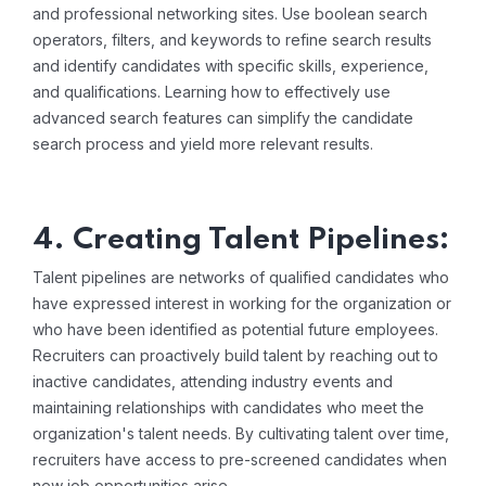
and professional networking sites. Use boolean search
operators, filters, and keywords to refine search results
and identify candidates with specific skills, experience,
and qualifications. Learning how to effectively use
advanced search features can simplify the candidate
search process and yield more relevant results.
4. Creating Talent Pipelines:
Talent pipelines are networks of qualified candidates who
have expressed interest in working for the organization or
who have been identified as potential future employees.
Recruiters can proactively build talent by reaching out to
inactive candidates, attending industry events and
maintaining relationships with candidates who meet the
organization's talent needs. By cultivating talent over time,
recruiters have access to pre-screened candidates when
new job opportunities arise.