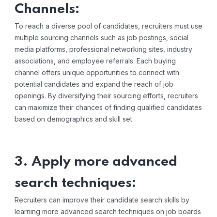
Channels:
To reach a diverse pool of candidates, recruiters must use
multiple sourcing channels such as job postings, social
media platforms, professional networking sites, industry
associations, and employee referrals. Each buying
channel offers unique opportunities to connect with
potential candidates and expand the reach of job
openings. By diversifying their sourcing efforts, recruiters
can maximize their chances of finding qualified candidates
based on demographics and skill set.
3. Apply more advanced
search techniques:
Recruiters can improve their candidate search skills by
learning more advanced search techniques on job boards