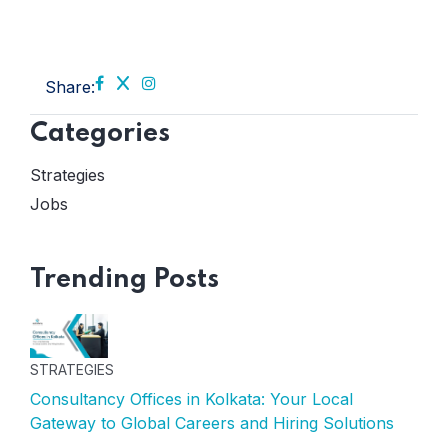
Share:
Categories
Strategies
Jobs
Trending Posts
STRATEGIES
Consultancy Offices in Kolkata: Your Local
Gateway to Global Careers and Hiring Solutions