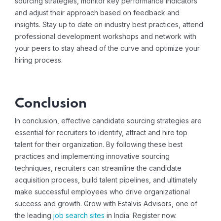
sourcing strategies, monitor key performance indicators
and adjust their approach based on feedback and
insights. Stay up to date on industry best practices, attend
professional development workshops and network with
your peers to stay ahead of the curve and optimize your
hiring process.
Conclusion
In conclusion, effective candidate sourcing strategies are
essential for recruiters to identify, attract and hire top
talent for their organization. By following these best
practices and implementing innovative sourcing
techniques, recruiters can streamline the candidate
acquisition process, build talent pipelines, and ultimately
make successful employees who drive organizational
success and growth. Grow with Estalvis Advisors, one of
the leading
job search sites
in India.
Register now
.