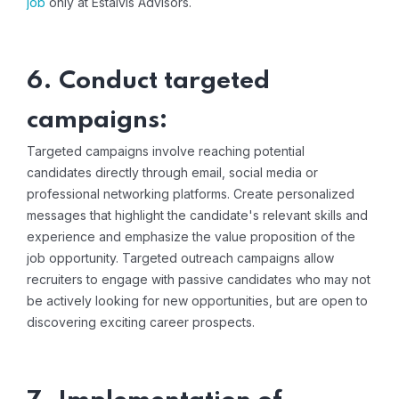
job
only at Estalvis Advisors.
6. Conduct targeted
campaigns:
Targeted campaigns involve reaching potential
candidates directly through email, social media or
professional networking platforms. Create personalized
messages that highlight the candidate's relevant skills and
experience and emphasize the value proposition of the
job opportunity. Targeted outreach campaigns allow
recruiters to engage with passive candidates who may not
be actively looking for new opportunities, but are open to
discovering exciting career prospects.