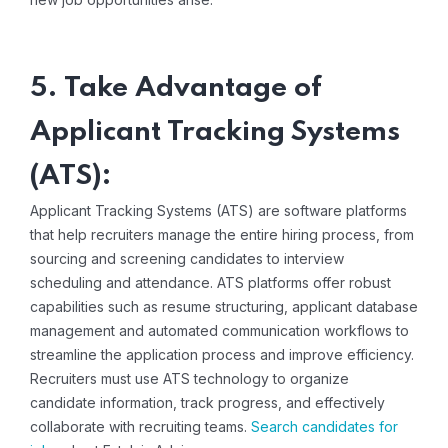
5. Take Advantage of
Applicant Tracking Systems
(ATS):
Applicant Tracking Systems (ATS) are software platforms
that help recruiters manage the entire hiring process, from
sourcing and screening candidates to interview
scheduling and attendance. ATS platforms offer robust
capabilities such as resume structuring, applicant database
management and automated communication workflows to
streamline the application process and improve efficiency.
Recruiters must use ATS technology to organize
candidate information, track progress, and effectively
collaborate with recruiting teams.
Search candidates for