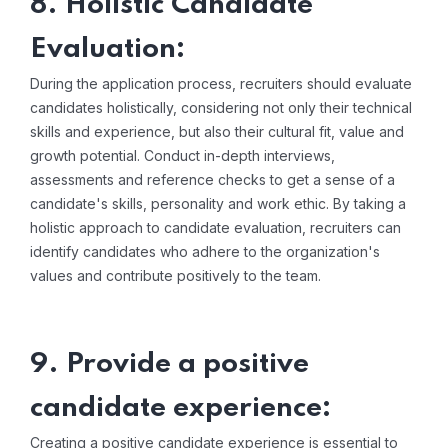
8. Holistic Candidate
Evaluation:
During the application process, recruiters should evaluate
candidates holistically, considering not only their technical
skills and experience, but also their cultural fit, value and
growth potential. Conduct in-depth interviews,
assessments and reference checks to get a sense of a
candidate's skills, personality and work ethic. By taking a
holistic approach to candidate evaluation, recruiters can
identify candidates who adhere to the organization's
values ​​and contribute positively to the team.
9. Provide a positive
candidate experience:
Creating a positive candidate experience is essential to