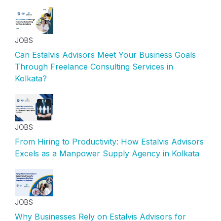
JOBS
Can Estalvis Advisors Meet Your Business Goals
Through Freelance Consulting Services in
Kolkata?
JOBS
From Hiring to Productivity: How Estalvis Advisors
Excels as a Manpower Supply Agency in Kolkata
JOBS
Why Businesses Rely on Estalvis Advisors for