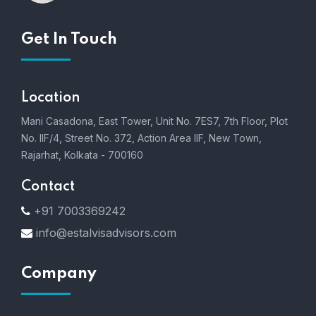
Get In Touch
Location
Mani Casadona, East Tower, Unit No. 7ES7, 7th Floor, Plot
No. IIF/4, Street No. 372, Action Area IIF, New Town,
Rajarhat, Kolkata - 700160
Contact
+91 7003369242
info@estalvisadvisors.com
Company