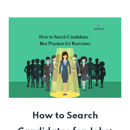
How to Search