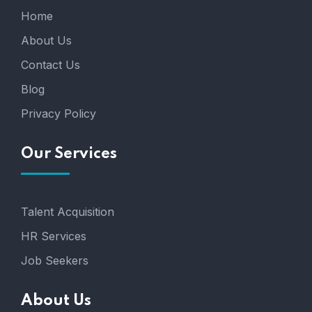
Home
About Us
Contact Us
Blog
Privacy Policy
Our Services
Talent Acquisition
HR Services
Job Seekers
About Us