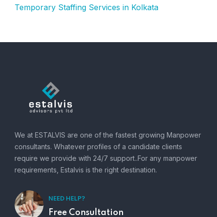
Temporary Staffing Services in Kolkata
We at ESTALVIS are one of the fastest growing Manpower
consultants. Whatever profiles of a candidate clients
require we provide with 24/7 support..For any manpower
requirements, Estalvis is the right destination.
NEED HELP?
Free Consultation