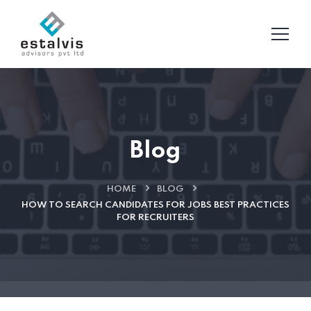
Blog
HOME
BLOG
HOW TO SEARCH CANDIDATES FOR JOBS BEST PRACTICES
FOR RECRUITERS