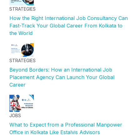
STRATEGIES
How the Right International Job Consultancy Can
Fast-Track Your Global Career From Kolkata to
the World
STRATEGIES
Beyond Borders: How an International Job
Placement Agency Can Launch Your Global
Career
JOBS
What to Expect from a Professional Manpower
Office in Kolkata Like Estalvis Advisors