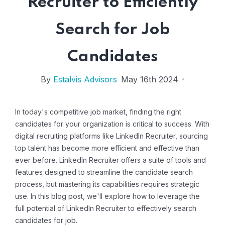
Recruiter to Efficiently
Search for Job
Candidates
By
Estalvis Advisors
May 16th 2024
In today's competitive job market, finding the right
candidates for your organization is critical to success. With
digital recruiting platforms like LinkedIn Recruiter, sourcing
top talent has become more efficient and effective than
ever before. LinkedIn Recruiter offers a suite of tools and
features designed to streamline the candidate search
process, but mastering its capabilities requires strategic
use. In this blog post, we'll explore how to leverage the
full potential of LinkedIn Recruiter to effectively
search
candidates for job
.