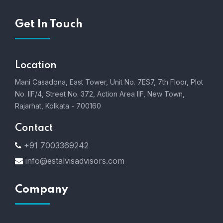
Get In Touch
Location
Mani Casadona, East Tower, Unit No. 7ES7, 7th Floor, Plot
No. IIF/4, Street No. 372, Action Area IIF, New Town,
Rajarhat, Kolkata - 700160
Contact
+91 7003369242
info@estalvisadvisors.com
Company