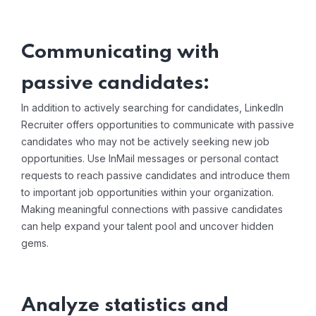
Communicating with
passive candidates:
In addition to actively searching for candidates, LinkedIn
Recruiter offers opportunities to communicate with passive
candidates who may not be actively seeking new job
opportunities. Use InMail messages or personal contact
requests to reach passive candidates and introduce them
to important job opportunities within your organization.
Making meaningful connections with passive candidates
can help expand your talent pool and uncover hidden
gems.
Analyze statistics and