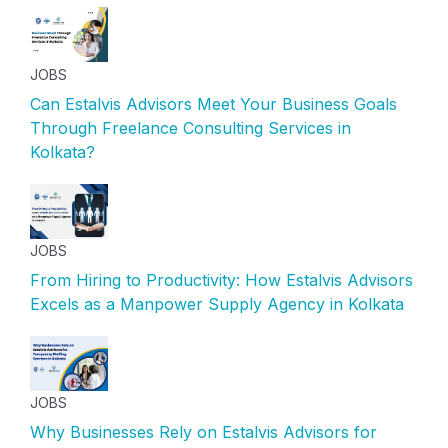
JOBS
Can Estalvis Advisors Meet Your Business Goals
Through Freelance Consulting Services in
Kolkata?
JOBS
From Hiring to Productivity: How Estalvis Advisors
Excels as a Manpower Supply Agency in Kolkata
JOBS
Why Businesses Rely on Estalvis Advisors for