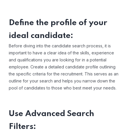
Define the profile of your
ideal candidate:
Before diving into the candidate search process, it is
important to have a clear idea of ​​the skills, experience
and qualifications you are looking for in a potential
employee. Create a detailed candidate profile outlining
the specific criteria for the recruitment. This serves as an
outline for your search and helps you narrow down the
pool of candidates to those who best meet your needs.
Use Advanced Search
Filters: