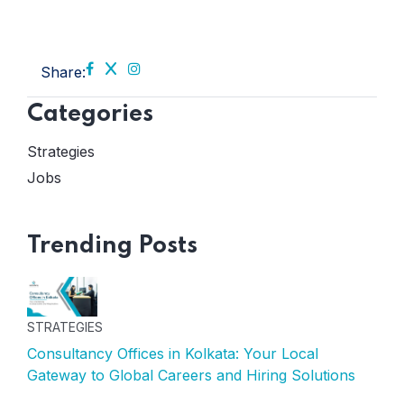
Share:
Categories
Strategies
Jobs
Trending Posts
STRATEGIES
Consultancy Offices in Kolkata: Your Local
Gateway to Global Careers and Hiring Solutions