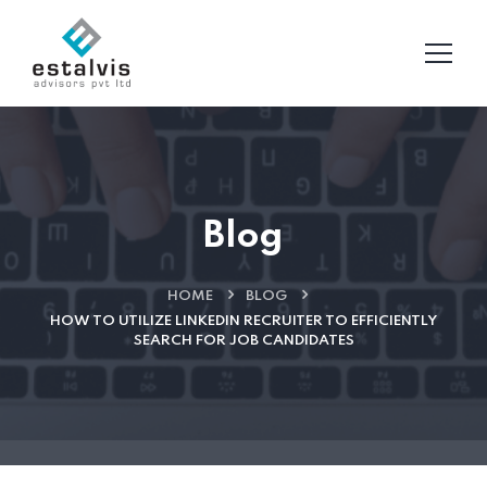
Blog
HOME
BLOG
HOW TO UTILIZE LINKEDIN RECRUITER TO EFFICIENTLY
SEARCH FOR JOB CANDIDATES