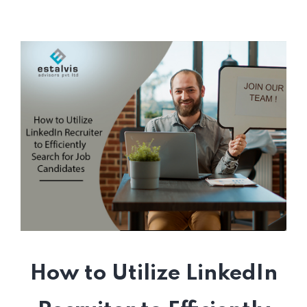
How to Utilize LinkedIn