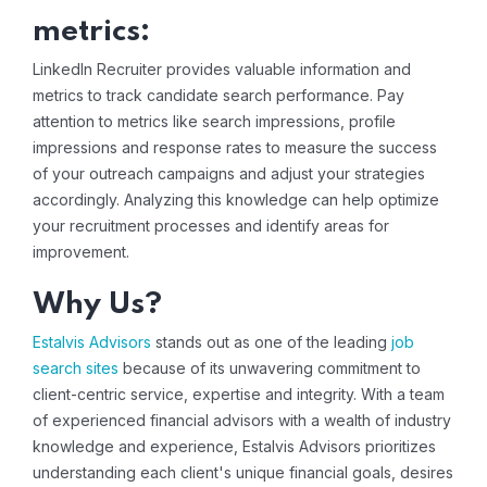
metrics:
LinkedIn Recruiter provides valuable information and
metrics to track candidate search performance. Pay
attention to metrics like search impressions, profile
impressions and response rates to measure the success
of your outreach campaigns and adjust your strategies
accordingly. Analyzing this knowledge can help optimize
your recruitment processes and identify areas for
improvement.
Why Us?
Estalvis Advisors
stands out as one of the leading
job
search sites
because of its unwavering commitment to
client-centric service, expertise and integrity. With a team
of experienced financial advisors with a wealth of industry
knowledge and experience, Estalvis Advisors prioritizes
understanding each client's unique financial goals, desires