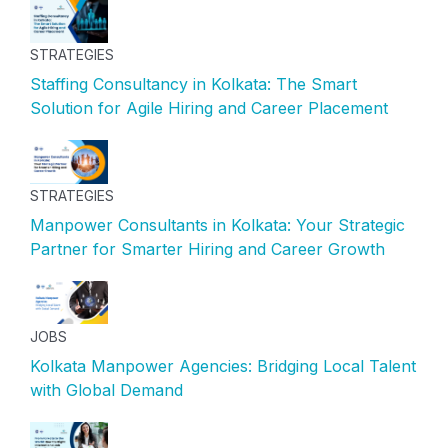
STRATEGIES
Staffing Consultancy in Kolkata: The Smart
Solution for Agile Hiring and Career Placement
STRATEGIES
Manpower Consultants in Kolkata: Your Strategic
Partner for Smarter Hiring and Career Growth
JOBS
Kolkata Manpower Agencies: Bridging Local Talent
with Global Demand