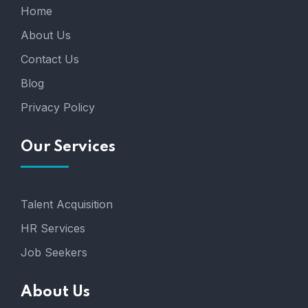
Home
About Us
Contact Us
Blog
Privacy Policy
Our Services
Talent Acquisition
HR Services
Job Seekers
About Us