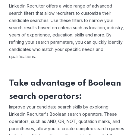
LinkedIn Recruiter offers a wide range of advanced
search filters that allow recruiters to customize their
candidate searches. Use these filters to narrow your
search results based on criteria such as location, industry,
years of experience, education, skills and more. By
refining your search parameters, you can quickly identify
candidates who match your specific needs and
qualifications.
Take advantage of Boolean
search operators:
Improve your candidate search skills by exploring
LinkedIn Recruiter's Boolean search operators. These
operators, such as AND, OR, NOT, quotation marks, and
parentheses, allow you to create complex search queries