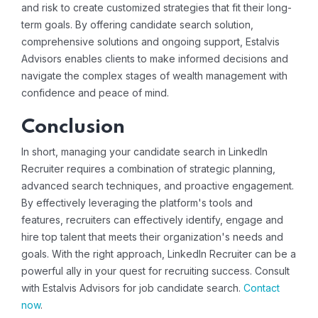
and risk to create customized strategies that fit their long-
term goals. By offering
candidate search solution
,
comprehensive solutions and ongoing support, Estalvis
Advisors enables clients to make informed decisions and
navigate the complex stages of wealth management with
confidence and peace of mind.
Conclusion
In short, managing your candidate search in LinkedIn
Recruiter requires a combination of strategic planning,
advanced search techniques, and proactive engagement.
By effectively leveraging the platform's tools and
features, recruiters can effectively identify, engage and
hire top talent that meets their organization's needs and
goals. With the right approach, LinkedIn Recruiter can be a
powerful ally in your quest for recruiting success. Consult
with Estalvis Advisors for
job candidate search
.
Contact
now
.