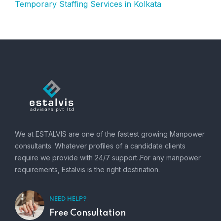
Temporary Staffing Services in Kolkata
We at ESTALVIS are one of the fastest growing Manpower
consultants. Whatever profiles of a candidate clients
require we provide with 24/7 support..For any manpower
requirements, Estalvis is the right destination.
NEED HELP?
Free Consultation