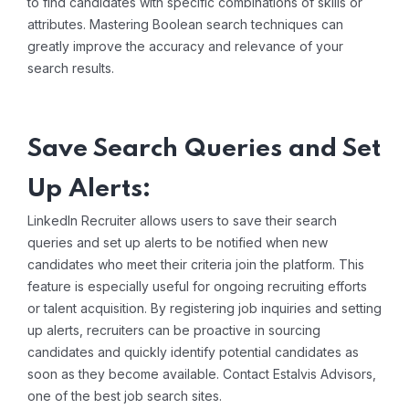
to find candidates with specific combinations of skills or
attributes. Mastering Boolean search techniques can
greatly improve the accuracy and relevance of your
search results.
Save Search Queries and Set
Up Alerts:
LinkedIn Recruiter allows users to save their search
queries and set up alerts to be notified when new
candidates who meet their criteria join the platform. This
feature is especially useful for ongoing recruiting efforts
or talent acquisition. By registering job inquiries and setting
up alerts, recruiters can be proactive in sourcing
candidates and quickly identify potential candidates as
soon as they become available. Contact Estalvis Advisors,
one of the best
job search sites
.