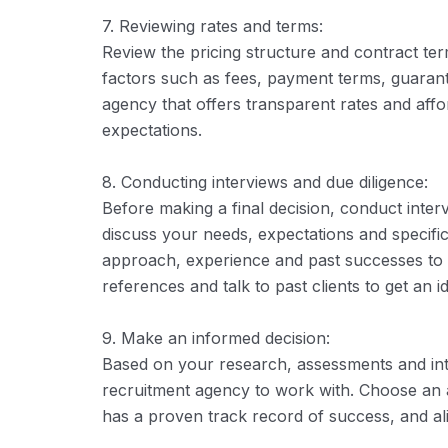
7. Reviewing rates and terms:
Review the pricing structure and contract te
factors such as fees, payment terms, guarant
agency that offers transparent rates and aff
expectations.
8. Conducting interviews and due diligence:
Before making a final decision, conduct inter
discuss your needs, expectations and specifi
approach, experience and past successes to ga
references and talk to past clients to get an i
9. Make an informed decision:
Based on your research, assessments and int
recruitment agency to work with. Choose an 
has a proven track record of success, and alig