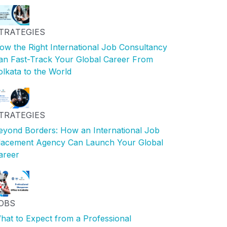
TRATEGIES
ow the Right International Job Consultancy
an Fast-Track Your Global Career From
olkata to the World
TRATEGIES
eyond Borders: How an International Job
lacement Agency Can Launch Your Global
areer
OBS
hat to Expect from a Professional