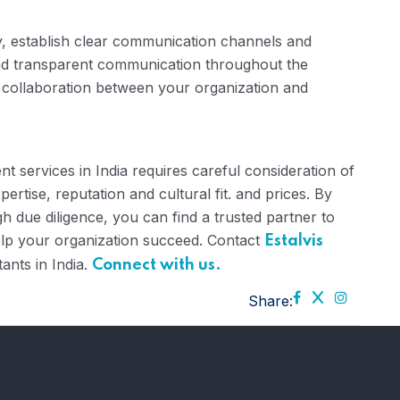
 establish clear communication channels and
and transparent communication throughout the
 collaboration between your organization and
nt services in India requires careful consideration of
ertise, reputation and cultural fit. and prices. By
 due diligence, you can find a trusted partner to
help your organization succeed. Contact
Estalvis
ants in India.
Connect with us.
Share: