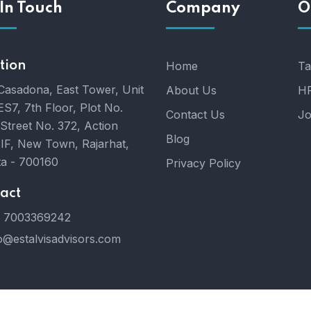
In Touch
Company
O
tion
Home
Ta
Casadona, East Tower, Unit
About Us
HR
ES7, 7th Floor, Plot No.
Contact Us
Jo
 Street No. 372, Action
Blog
IIF, New Town, Rajarhat,
ta - 700160
Privacy Policy
act
 7003369242
o@estalvisadvisors.com