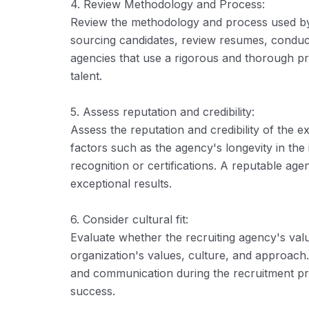
4. Review Methodology and Process:
Review the methodology and process used by
sourcing candidates, review resumes, conduct 
agencies that use a rigorous and thorough p
talent.
5. Assess reputation and credibility:
Assess the reputation and credibility of the e
factors such as the agency's longevity in the 
recognition or certifications. A reputable agen
exceptional results.
6. Consider cultural fit:
Evaluate whether the recruiting agency's val
organization's values, culture, and approach. 
and communication during the recruitment pro
success.