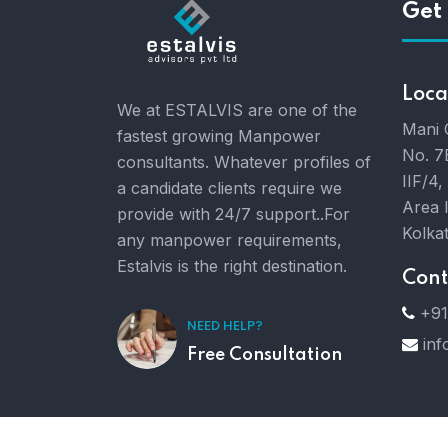
Get 
Loca
We at ESTALVIS are one of the
Mani 
fastest growing Manpower
No. 7
consultants. Whatever profiles of
IIF/4,
a candidate clients require we
Area 
provide with 24/7 support..For
Kolka
any manpower requirements,
Estalvis is the right destination.
Cont
+91
NEED HELP?
inf
Free Consultation