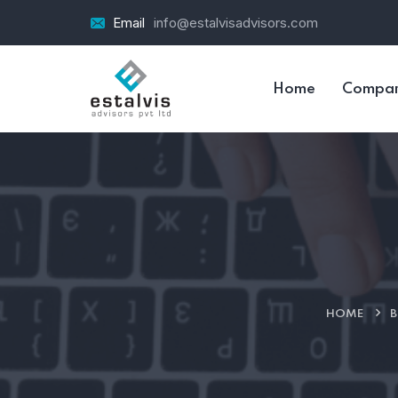
Email
info@estalvisadvisors.com
Home
Compa
HOME
B