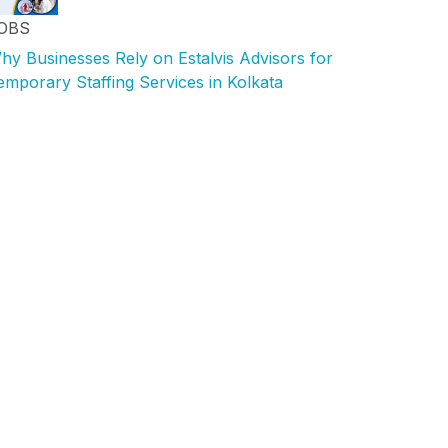
OBS
hy Businesses Rely on Estalvis Advisors for
emporary Staffing Services in Kolkata