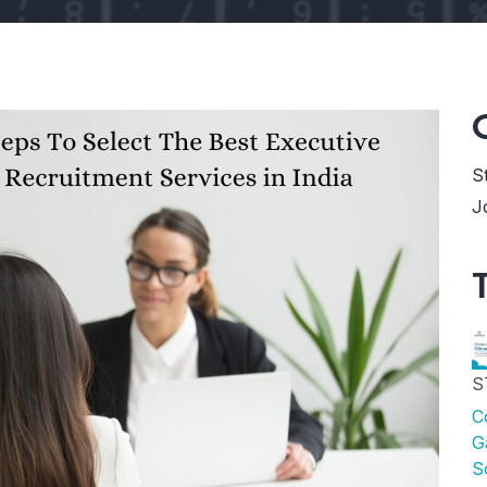
S
J
S
C
G
S