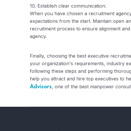
10. Establish clear communication:
When you have chosen a recruitment agency,
expectations from the start. Maintain open 
recruitment process to ensure alignment and
agency.
Finally, choosing the best executive recruitme
your organization's requirements, industry exp
following these steps and performing thorough
help you attract and hire top executives to 
, one of the best manpower consult
Advisors