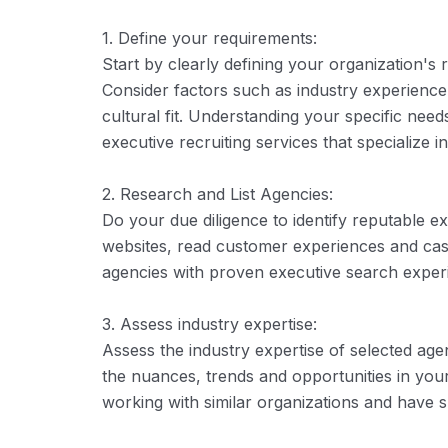
1. Define your requirements:
Start by clearly defining your organization's r
Consider factors such as industry experience,
cultural fit. Understanding your specific ne
executive recruiting services that specialize 
2. Research and List Agencies:
Do your due diligence to identify reputable ex
websites, read customer experiences and case 
agencies with proven executive search experie
3. Assess industry expertise:
Assess the industry expertise of selected ag
the nuances, trends and opportunities in you
working with similar organizations and have su