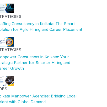
TRATEGIES
taffing Consultancy in Kolkata: The Smart
olution for Agile Hiring and Career Placement
TRATEGIES
anpower Consultants in Kolkata: Your
trategic Partner for Smarter Hiring and
areer Growth
OBS
olkata Manpower Agencies: Bridging Local
alent with Global Demand