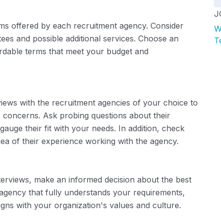
J
rms offered by each recruitment agency. Consider
W
ees and possible additional services. Choose an
T
ordable terms that meet your budget and
views with the recruitment agencies of your choice to
c concerns. Ask probing questions about their
uge their fit with your needs. In addition, check
dea of ​​their experience working with the agency.
erviews, make an informed decision about the best
agency that fully understands your requirements,
ns with your organization's values ​​and culture.