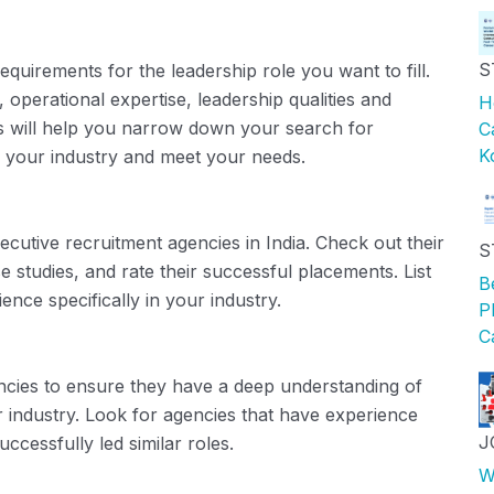
S
equirements for the leadership role you want to fill.
 operational expertise, leadership qualities and
H
eds will help you narrow down your search for
C
K
in your industry and meet your needs.
ecutive recruitment agencies in India. Check out their
S
studies, and rate their successful placements. List
B
nce specifically in your industry.
P
C
encies to ensure they have a deep understanding of
r industry. Look for agencies that have experience
J
ccessfully led similar roles.
W