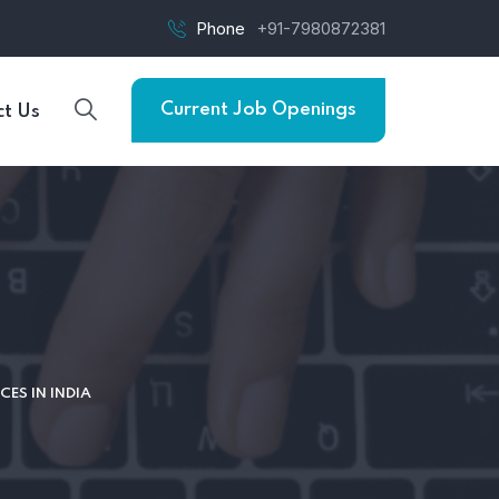
Phone
+91-7980872381
Current Job Openings
t Us
CES IN INDIA