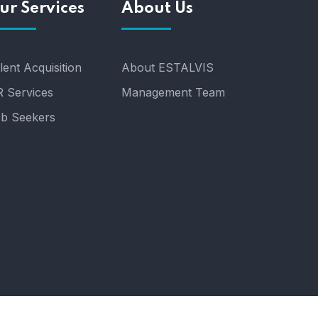
ur Services
About Us
lent Acquisition
About ESTALVIS
 Services
Management Team
b Seekers