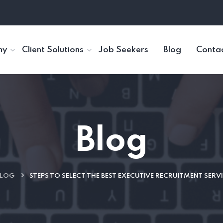
ny
Client Solutions
Job Seekers
Blog
Contac
Blog
LOG
STEPS TO SELECT THE BEST EXECUTIVE RECRUITMENT SERVI