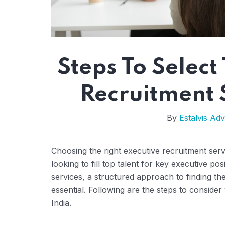
Steps To Select
Recruitment S
By
Estalvis Adv
Choosing the right executive recruitment servi
looking to fill top talent for key executive p
services, a structured approach to finding th
essential. Following are the steps to consider
India.