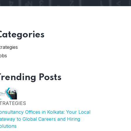
Categories
trategies
obs
Trending Posts
TRATEGIES
onsultancy Offices in Kolkata: Your Local
ateway to Global Careers and Hiring
olutions