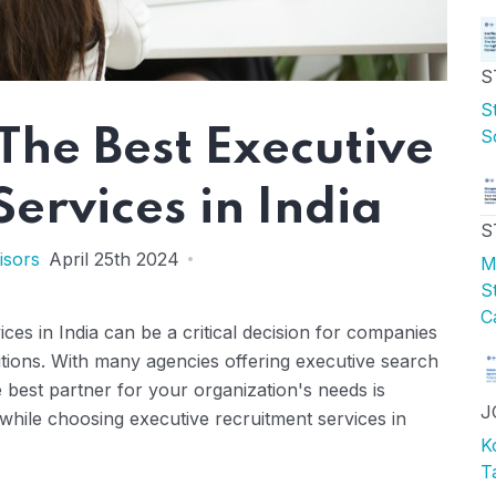
S
S
S
 The Best Executive
ervices in India
S
isors
April 25th 2024
M
S
C
ces in India can be a critical decision for companies
ositions. With many agencies offering executive search
e best partner for your organization's needs is
J
 while choosing executive recruitment services in
K
T