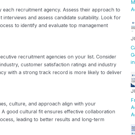
M
A
 each recruitment agency. Assess their approach to
interviews and assess candidate suitability. Look for
rocess to identify and evaluate top management
J
C
G
xecutive recruitment agencies on your list. Consider
i
industry, customer satisfaction ratings and industry
cy with a strong track record is more likely to deliver
J
F
ues, culture, and approach align with your
A
A good cultural fit ensures effective collaboration
A
cess, leading to better results and long-term