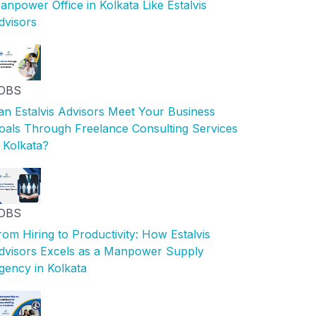
anpower Office in Kolkata Like Estalvis
dvisors
OBS
an Estalvis Advisors Meet Your Business
oals Through Freelance Consulting Services
n Kolkata?
OBS
rom Hiring to Productivity: How Estalvis
dvisors Excels as a Manpower Supply
gency in Kolkata