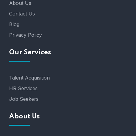
About Us
Contact Us
Blog
Privacy Policy
Our Services
Talent Acquisition
HR Services
Job Seekers
About Us