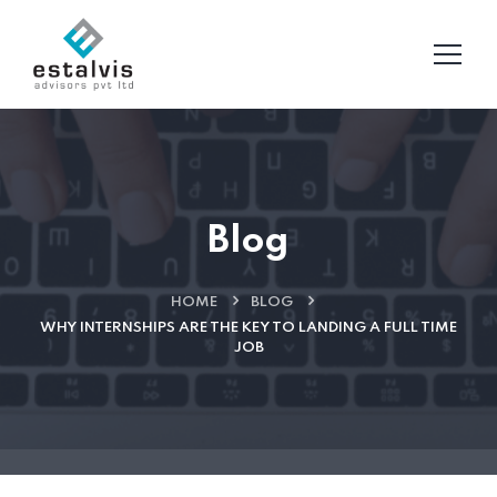
Blog
HOME
BLOG
WHY INTERNSHIPS ARE THE KEY TO LANDING A FULL TIME
JOB