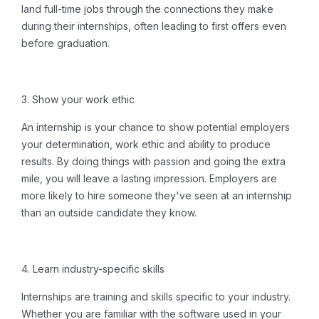
land full-time jobs through the connections they make
during their internships, often leading to first offers even
before graduation.
3. Show your work ethic
An internship is your chance to show potential employers
your determination, work ethic and ability to produce
results. By doing things with passion and going the extra
mile, you will leave a lasting impression. Employers are
more likely to hire someone they've seen at an internship
than an outside candidate they know.
4.
Learn industry-specific skills
Internships are training and skills specific to your industry.
Whether you are familiar with the software used in your