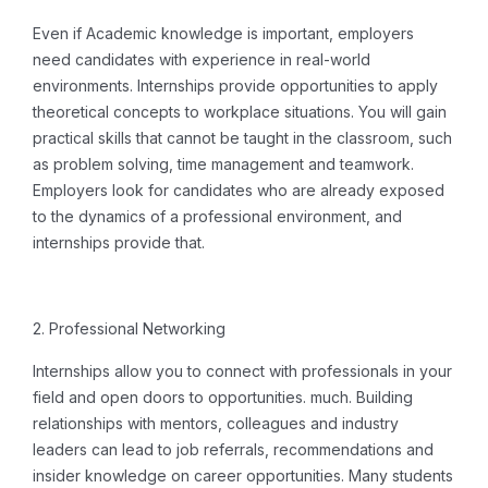
Even if Academic knowledge is important, employers
need candidates with experience in real-world
environments.
Internships provide opportunities to apply
theoretical concepts to workplace situations. You will gain
practical skills that cannot be taught in the classroom, such
as problem solving, time management and teamwork.
Employers look for candidates who are already exposed
to the dynamics of a professional environment, and
internships provide that.
2. Professional Networking
Internships allow you to connect with professionals in your
field and open doors to opportunities. much.
Building
relationships with mentors, colleagues and industry
leaders can lead to job referrals, recommendations and
insider knowledge on career opportunities. Many students