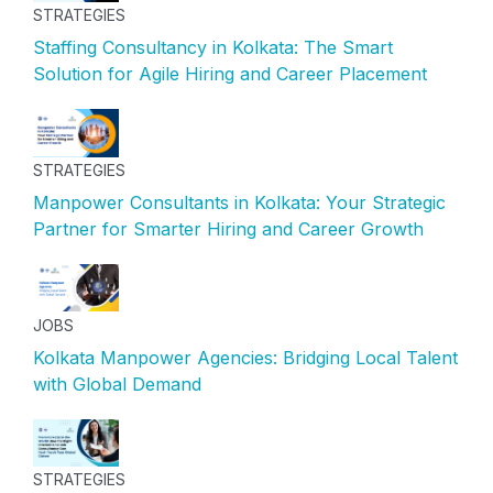
STRATEGIES
Staffing Consultancy in Kolkata: The Smart
Solution for Agile Hiring and Career Placement
STRATEGIES
Manpower Consultants in Kolkata: Your Strategic
Partner for Smarter Hiring and Career Growth
JOBS
Kolkata Manpower Agencies: Bridging Local Talent
with Global Demand
STRATEGIES