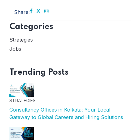
Share:
Categories
Strategies
Jobs
Trending Posts
STRATEGIES
Consultancy Offices in Kolkata: Your Local
Gateway to Global Careers and Hiring Solutions