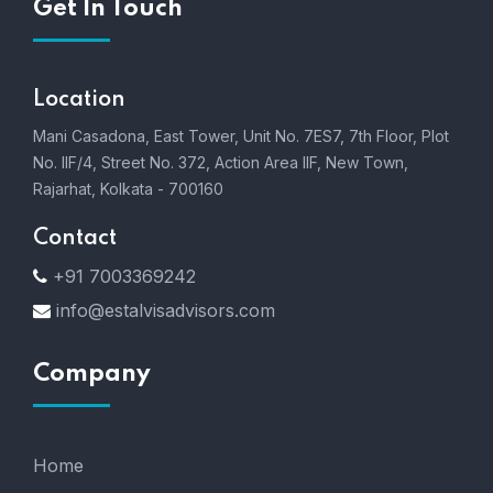
Get In Touch
Location
Mani Casadona, East Tower, Unit No. 7ES7, 7th Floor, Plot
No. IIF/4, Street No. 372, Action Area IIF, New Town,
Rajarhat, Kolkata - 700160
Contact
+91 7003369242
info@estalvisadvisors.com
Company
Home