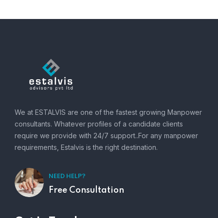
We at ESTALVIS are one of the fastest growing Manpower
consultants. Whatever profiles of a candidate clients
require we provide with 24/7 support..For any manpower
requirements, Estalvis is the right destination.
NEED HELP?
Free Consultation