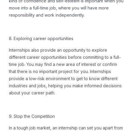
kind of confidence and self-esteem is important when you
move into a full-time job, where you will have more
responsibility and work independently.
8.
Exploring career opportunities
Internships also provide an opportunity to explore
different career opportunities before committing to a full-
time job.
You may find a new area of ​​interest or confirm
that there is no important project for you.
Internships
provide a low-risk environment to get to know different
industries and jobs, helping you make informed decisions
about your career path.
9. Stop the Competition
In a tough job market, an internship can set you apart from