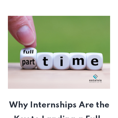
Why Internships Are the