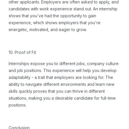
other applicants.
Employers are often asked to apply, and
candidates with work experience stand out.
An internship
shows that you've had the opportunity to gain
experience, which shows employers that you're
energetic, motivated, and eager to grow.
10. Proof of Fit
Internships expose you to different jobs, company culture
and job positions.
This experience will help you develop
adaptability - a trait that employers are looking for. The
ability to navigate different environments and learn new
skills quickly proves that you can thrive in different
situations, making you a desirable candidate for full-time
positions.
Conclusion