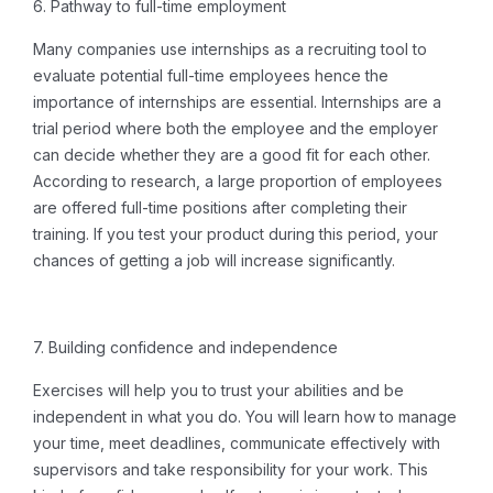
6.
Pathway to full-time employment
Many companies use internships as a recruiting tool to
evaluate potential full-time employees hence the
importance of internships
are essential. Internships are a
trial period where both the employee and the employer
can decide whether they are a good fit for each other.
According to research, a large proportion of employees
are offered full-time positions after completing their
training.
If you test your product during this period, your
chances of getting a job will increase significantly.
7. Building confidence and independence
Exercises will help you to trust your abilities and be
independent in what you do.
You will learn how to manage
your time, meet deadlines, communicate effectively with
supervisors and take responsibility for your work. This