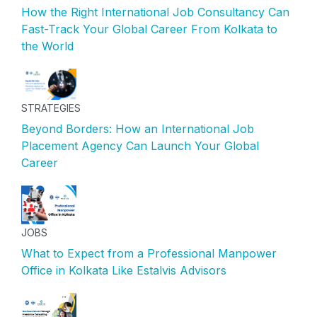
How the Right International Job Consultancy Can
Fast-Track Your Global Career From Kolkata to
the World
STRATEGIES
Beyond Borders: How an International Job
Placement Agency Can Launch Your Global
Career
JOBS
What to Expect from a Professional Manpower
Office in Kolkata Like Estalvis Advisors