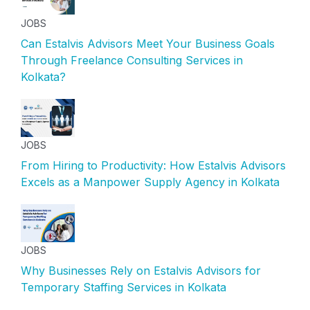
JOBS
Can Estalvis Advisors Meet Your Business Goals
Through Freelance Consulting Services in
Kolkata?
JOBS
From Hiring to Productivity: How Estalvis Advisors
Excels as a Manpower Supply Agency in Kolkata
JOBS
Why Businesses Rely on Estalvis Advisors for
Temporary Staffing Services in Kolkata