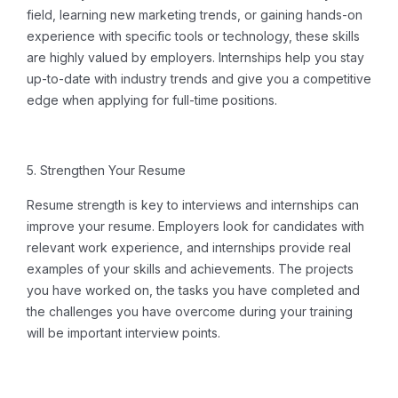
field, learning new marketing trends, or gaining hands-on
experience with specific tools or technology, these skills
are highly valued by employers. Internships help you stay
up-to-date with industry trends and give you a competitive
edge when applying for full-time positions.
5. Strengthen Your Resume
Resume strength is key to interviews and internships can
improve your resume.
Employers look for candidates with
relevant work experience, and internships provide real
examples of your skills and achievements.
The projects
you have worked on, the tasks you have completed and
the challenges you have overcome during your training
will be important interview points.