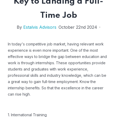
Key to Landing a Full-
Time Job
By
Estalvis Advisors
October 22nd 2024
In today's competitive job market, having relevant work
experience is even more important.
One of the most
effective ways to bridge the gap between education and
work is through internships.
These opportunities provide
students and graduates with work experience,
professional skills and industry knowledge, which can be
a great way to gain full-time employment. Know the
internship benefits.
So that the excellence in the career
can rise high.
1. International Training