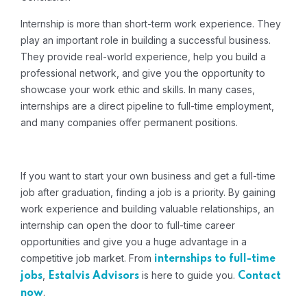
Internship is more than short-term work experience.
They
play an important role in building a successful business.
They provide real-world experience, help you build a
professional network, and give you the opportunity to
showcase your work ethic and skills.
In many cases,
internships are a direct pipeline to full-time employment,
and many companies offer permanent positions.
If you want to start your own business and get a full-time
job after graduation, finding a job is a priority.
By gaining
work experience and building valuable relationships, an
internship can open the door to full-time career
opportunities and give you a huge advantage in a
competitive job market. From
internships to full-time
,
is here to guide you.
jobs
Estalvis Advisors
Contact
.
now