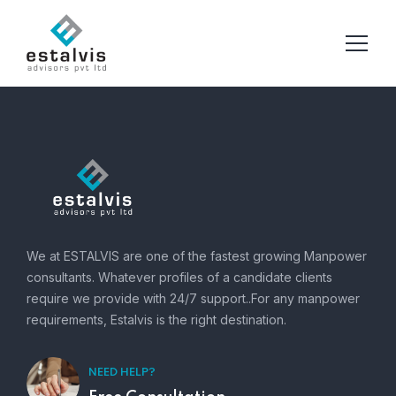
We at ESTALVIS are one of the fastest growing Manpower
consultants. Whatever profiles of a candidate clients
require we provide with 24/7 support..For any manpower
requirements, Estalvis is the right destination.
NEED HELP?