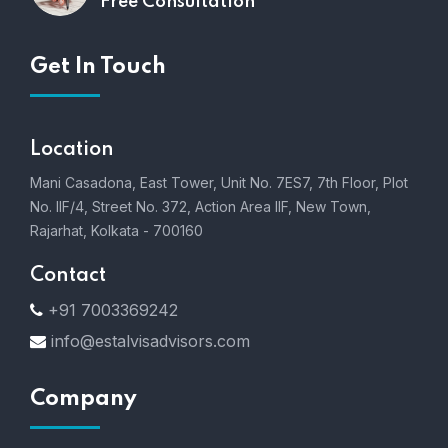
Free Consultation
Get In Touch
Location
Mani Casadona, East Tower, Unit No. 7ES7, 7th Floor, Plot
No. IIF/4, Street No. 372, Action Area IIF, New Town,
Rajarhat, Kolkata - 700160
Contact
+91 7003369242
info@estalvisadvisors.com
Company