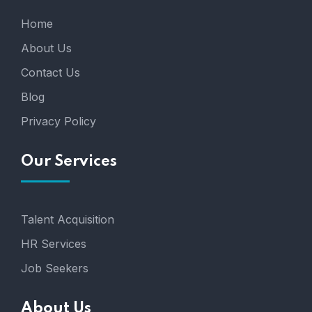
Home
About Us
Contact Us
Blog
Privacy Policy
Our Services
Talent Acquisition
HR Services
Job Seekers
About Us