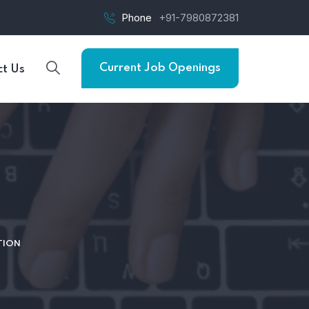
Phone
+91-7980872381
Current Job Openings
t Us
TION