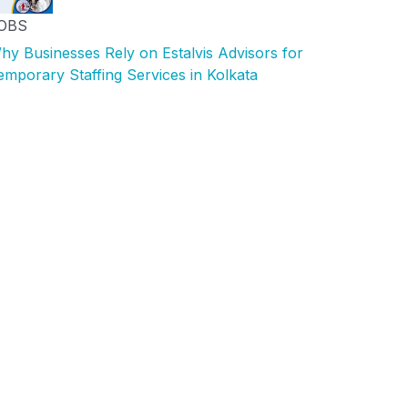
OBS
hy Businesses Rely on Estalvis Advisors for
emporary Staffing Services in Kolkata