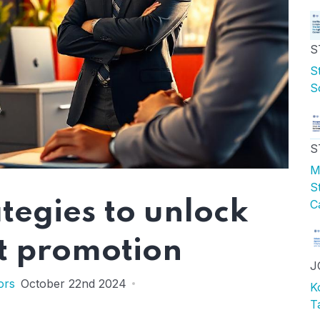
S
S
S
S
M
S
tegies to unlock
C
t promotion
J
ors
October 22nd 2024
K
T