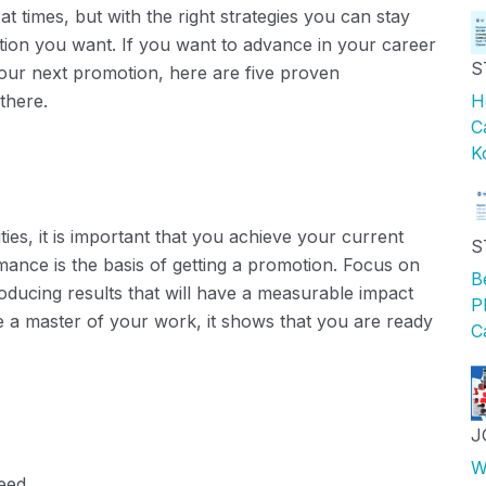
at times, but with the right strategies you can stay
otion you want. If you want to advance in your career
S
ur next promotion, here are five proven
there.
H
C
K
ties, it is important that you achieve your current
S
nce is the basis of getting a promotion.
Focus on
B
oducing results that will have a measurable impact
P
 master of your work, it shows that you are ready
C
J
W
eed.