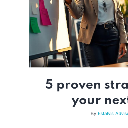
5 proven stra
your nex
By
Estalvis Advis