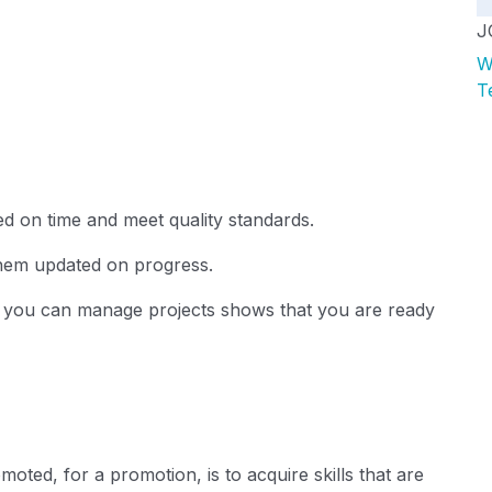
J
W
T
d on time and meet quality standards.
hem updated on progress.
t you can manage projects shows that you are ready
omoted
, for a promotion, is to acquire skills that are