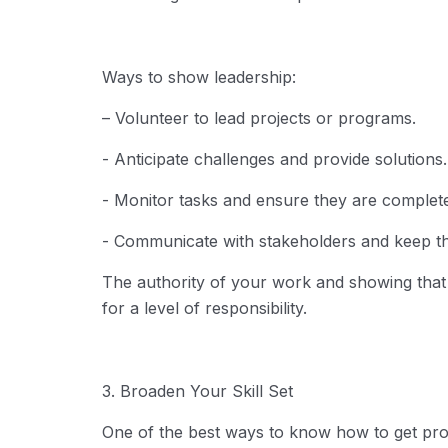
Ways to show leadership:
– Volunteer to lead projects or programs.
- Anticipate challenges and provide solutions.
- Monitor tasks and ensure they are complete
- Communicate with stakeholders and keep t
The authority of your work and showing tha
for a level of responsibility.
3. Broaden Your Skill Set
One of the best ways to know
how to get pr