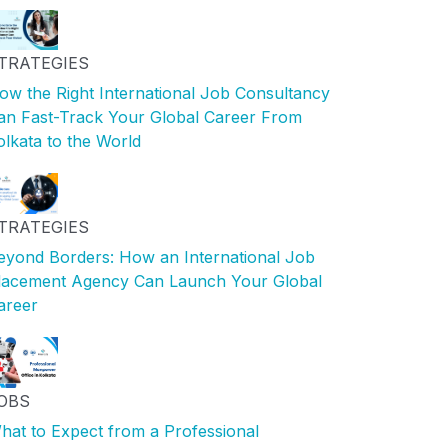
TRATEGIES
ow the Right International Job Consultancy
an Fast-Track Your Global Career From
olkata to the World
TRATEGIES
eyond Borders: How an International Job
lacement Agency Can Launch Your Global
areer
OBS
hat to Expect from a Professional