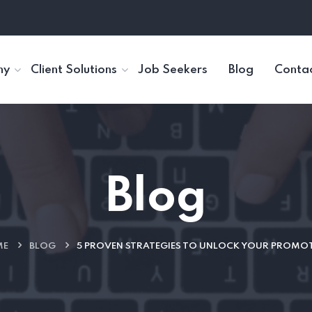
ny
Client Solutions
Job Seekers
Blog
Contac
Blog
ME
BLOG
5 PROVEN STRATEGIES TO UNLOCK YOUR PROMO