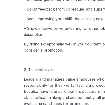
- Solicit feedback from colleagues and superv
- Keep improving your skills by learning new 
– Show initiative by volunteering for other jo
description.
By doing exceptionally well in your current job
consider a promotion.
2. Take initiatives
Leaders and managers value employees who 
responsibility for their work. Having a projec
but also have to ensure that it is successful f
skills, critical thinking and accountability, al
evaluating candidates for promotion.