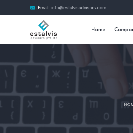
Email
info@estalvisadvisors.com
Home
Compa
HO