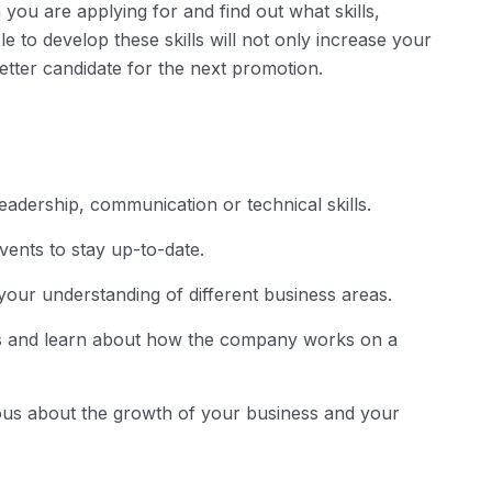
 you are applying for and find out what skills,
e to develop these skills will not only increase your
tter candidate for the next promotion.
adership, communication or technical skills.
ents to stay up-to-date.
your understanding of different business areas.
ts and learn about how the company works on a
ious about the growth of your business and your