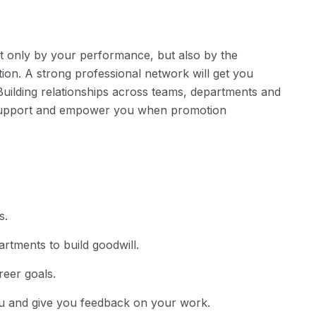
t only by your performance, but also by the
tion. A strong professional network will get you
Building relationships across teams, departments and
n support and empower you when promotion
s.
rtments to build goodwill.
reer goals.
ou and give you feedback on your work.