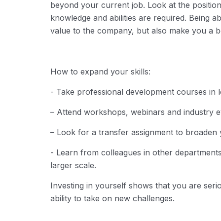
beyond your current job.
Look at the position
knowledge and abilities are required.
Being abl
value to the company, but also make you a be
How ​​to expand your skills:
- Take professional development courses in le
– Attend workshops, webinars and industry ev
– Look for a transfer assignment to broaden 
- Learn from colleagues in other departmen
larger scale.
Investing in yourself shows that you are ser
ability to take on new challenges.