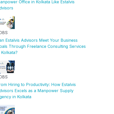
anpower Office in Kolkata Like Estalvis
dvisors
OBS
an Estalvis Advisors Meet Your Business
oals Through Freelance Consulting Services
n Kolkata?
OBS
rom Hiring to Productivity: How Estalvis
dvisors Excels as a Manpower Supply
gency in Kolkata