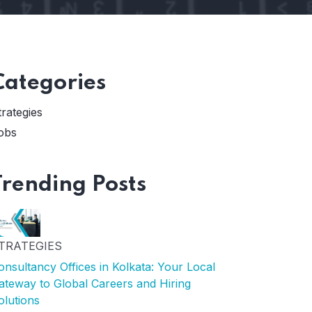
Categories
trategies
obs
Trending Posts
TRATEGIES
onsultancy Offices in Kolkata: Your Local
ateway to Global Careers and Hiring
olutions