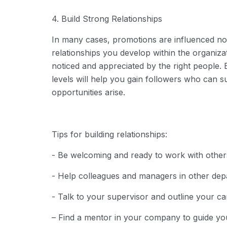
4. Build Strong Relationships
In many cases, promotions are influenced no
relationships you develop within the organiza
noticed and appreciated by the right people. 
levels will help you gain followers who ca
opportunities arise.
Tips for building relationships:
- Be welcoming and ready to work with other
- Help colleagues and managers in other depa
- Talk to your supervisor and outline your ca
– Find a mentor in your company to guide y