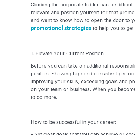
Climbing the corporate ladder can be difficult 
relevant and position yourself for that prom
and want to know how to open the door to yo
to help you to get 
promotional strategies
1. Elevate Your Current Position
Before you can take on additional responsibili
position.
Showing high and consistent performa
improving your skills, exceeding goals and pr
on your team or business.
When you become a
to do more.
How ​​to be successful in your career:
- Set clear goals that you can achieve or exc