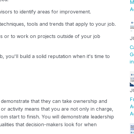
M
A
isors to identify areas for improvement.
techniques, tools and trends that apply to your job.
bs or to work on projects outside of your job
J
C
G
, you'll build a solid reputation when it's time to
i
J
F
demonstrate that they can take ownership and
A
t or activity means that you are not only in charge,
A
rom start to finish. You will demonstrate leadership
l qualities that decision-makers look for when