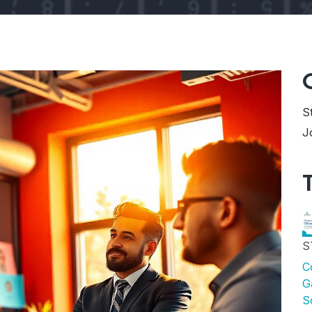
S
J
S
C
G
S