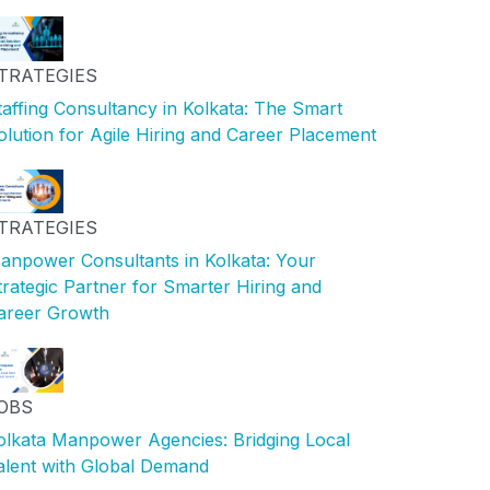
TRATEGIES
taffing Consultancy in Kolkata: The Smart
olution for Agile Hiring and Career Placement
TRATEGIES
anpower Consultants in Kolkata: Your
trategic Partner for Smarter Hiring and
areer Growth
OBS
olkata Manpower Agencies: Bridging Local
alent with Global Demand