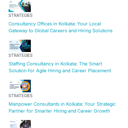
STRATEGIES
Consultancy Offices in Kolkata: Your Local
Gateway to Global Careers and Hiring Solutions
STRATEGIES
Staffing Consultancy in Kolkata: The Smart
Solution for Agile Hiring and Career Placement
STRATEGIES
Manpower Consultants in Kolkata: Your Strategic
Partner for Smarter Hiring and Career Growth