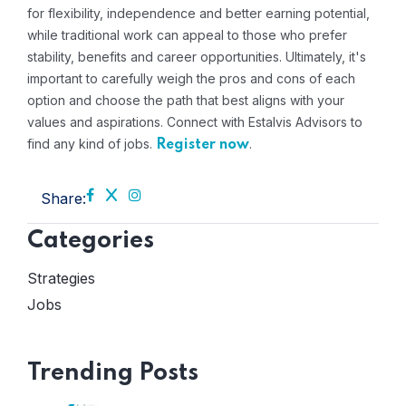
for flexibility, independence and better earning potential,
while traditional work can appeal to those who prefer
stability, benefits and career opportunities. Ultimately, it's
important to carefully weigh the pros and cons of each
option and choose the path that best aligns with your
values ​​and aspirations. Connect with Estalvis Advisors to
find any kind of jobs.
.
Register now
Share:
Categories
Strategies
Jobs
Trending Posts