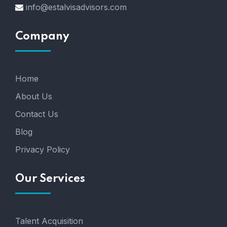
info@estalvisadvisors.com
Company
Home
About Us
Contact Us
Blog
Privacy Policy
Our Services
Talent Acquisition