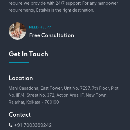
require we provide with 24/7 support..For any manpower
requirements, Estalvis is the right destination.
NEED HELP?
Free Consultation
Get In Touch
Location
Mani Casadona, East Tower, Unit No. 7ES7, 7th Floor, Plot
No. IIF/4, Street No. 372, Action Area IIF, New Town,
Rajarhat, Kolkata - 700160
Contact
+91 7003369242