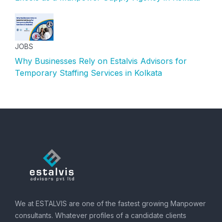
JOBS
Why Businesses Rely on Estalvis Advisors for
Temporary Staffing Services in Kolkata
We at ESTALVIS are one of the fastest growing Manpower
consultants. Whatever profiles of a candidate clients