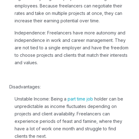
employees. Because freelancers can negotiate their
rates and take on multiple projects at once, they can
increase their earning potential over time.
Independence:
Freelancers have more autonomy and
independence in work and career management. They
are not tied to a single employer and have the freedom
to choose projects and clients that match their interests
and values.
Disadvantages:
Unstable Income:
Being a
part time job
holder can be
unpredictable as income fluctuates depending on
projects and client availability. Freelancers can
experience periods of feast and famine, where they
have a lot of work one month and struggle to find
clients the next.