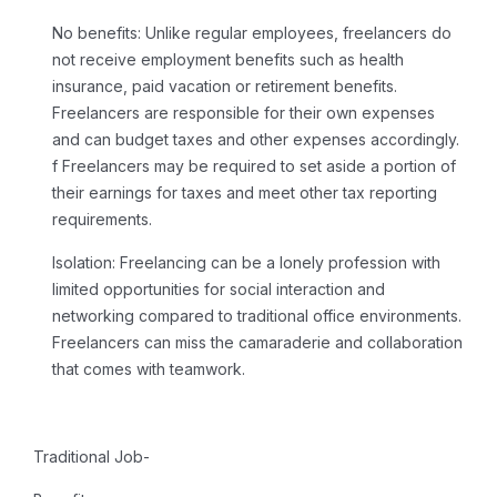
No benefits:
Unlike regular employees, freelancers do
not receive employment benefits such as health
insurance, paid vacation or retirement benefits.
Freelancers are responsible for their own expenses
and can budget taxes and other expenses accordingly.
f Freelancers may be required to set aside a portion of
their earnings for taxes and meet other tax reporting
requirements.
Isolation:
Freelancing
can be a lonely profession with
limited opportunities for social interaction and
networking compared to traditional office environments.
Freelancers can miss the camaraderie and collaboration
that comes with teamwork.
Traditional Job-