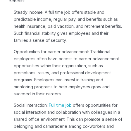
Benefits:
Steady Income:
A
full time job
offers stable and
predictable income, regular pay, and benefits such as
health insurance, paid vacation, and retirement benefits.
Such financial stability gives employees and their
families a sense of security.
Opportunities for career advancement:
Traditional
employees often have access to career advancement
opportunities within their organization, such as
promotions, raises, and professional development
programs. Employers can invest in training and
mentoring programs to help employees grow and
succeed in their careers.
Social interaction:
Full time job
offers opportunities for
social interaction and collaboration with colleagues in a
shared office environment. This can promote a sense of
belonging and camaraderie among co-workers and