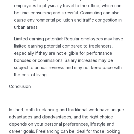
employees to physically travel to the office, which can
be time-consuming and stressful. Commuting can also
cause environmental pollution and traffic congestion in
urban areas.
Limited earning potential:
Regular employees may have
limited earning potential compared to freelancers,
especially if they are not eligible for performance
bonuses or commissions. Salary increases may be
subject to annual reviews and may not keep pace with
the cost of living.
Conclusion
In short, both freelancing and traditional work have unique
advantages and disadvantages, and the right choice
depends on your personal preferences, lifestyle and
career goals.
Freelancing
can be ideal for those looking