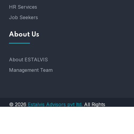
HR Services
Job Seekers
About Us
About ESTALVIS
Management Team
© 2026
Estalvis Advisors pvt ltd.
All Rights
Reserved. Engineered by
AGTS