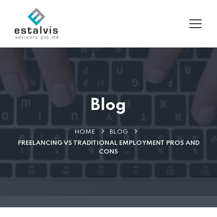
Blog
HOME
BLOG
FREELANCING VS TRADITIONAL EMPLOYMENT PROS AND
CONS