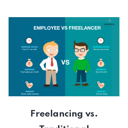
Freelancing vs.