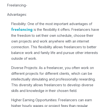
Freelancing-
Advantages:
Flexibility:
One of the most important advantages of
is the flexibility it offers. Freelancers have
freelancing
the freedom to set their own schedule, choose their
own projects and work anywhere with an internet
connection. This flexibility allows freelancers to better
balance work and family life and pursue other interests
outside of work.
Diverse Projects:
As a freelancer, you often work on
different projects for different clients, which can be
intellectually stimulating and professionally rewarding.
This diversity allows freelancers to develop diverse
skills and knowledge in their chosen field.
Higher Earning Opportunities:
Freelancers can earn
higher hourly wages or project fees than regular