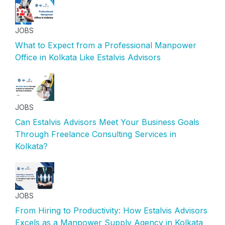
JOBS
What to Expect from a Professional Manpower
Office in Kolkata Like Estalvis Advisors
JOBS
Can Estalvis Advisors Meet Your Business Goals
Through Freelance Consulting Services in
Kolkata?
JOBS
From Hiring to Productivity: How Estalvis Advisors
Excels as a Manpower Supply Agency in Kolkata