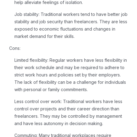
help alleviate feelings of isolation.
Job stability:
Traditional workers tend to have better job
stability and job security than freelancers. They are less
exposed to economic fluctuations and changes in
market demand for their skills.
Cons:
Limited flexibility:
Regular workers have less flexibility in
their work schedule and may be required to adhere to
strict work hours and policies set by their employers.
The lack of flexibility can be a challenge for individuals
with personal or family commitments.
Less control over work:
Traditional workers have less
control over projects and their career direction than
freelancers. They may be controlled by management
and have less autonomy in decision making.
Commuting:
Many traditional workplaces require