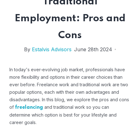
Traditional
Employment: Pros and
Cons
By
Estalvis Advisors
June 28th 2024
In today's ever-evolving job market, professionals have
more flexibility and options in their career choices than
ever before. Freelance work and traditional work are two
popular options, each with their own advantages and
disadvantages. In this blog, we explore the pros and cons
of
and traditional work so you can
freelancing
determine which option is best for your lifestyle and
career goals.