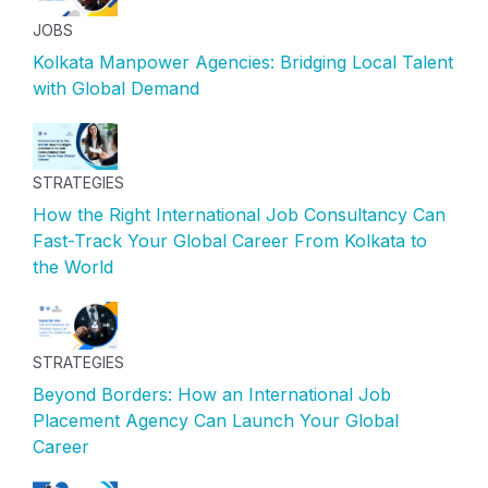
JOBS
Kolkata Manpower Agencies: Bridging Local Talent
with Global Demand
STRATEGIES
How the Right International Job Consultancy Can
Fast-Track Your Global Career From Kolkata to
the World
STRATEGIES
Beyond Borders: How an International Job
Placement Agency Can Launch Your Global
Career