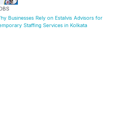
OBS
hy Businesses Rely on Estalvis Advisors for
emporary Staffing Services in Kolkata