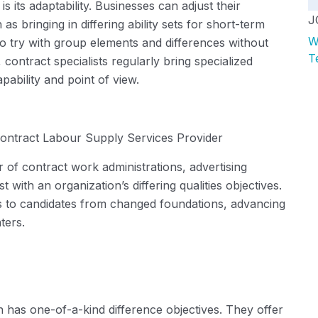
 its adaptability. Businesses can adjust their
J
 as bringing in differing ability sets for short-term
W
 try with group elements and differences without
T
contract specialists regularly bring specialized
pability
and point of view.
ontract Labour Supply Services Provider
 of contract work administrations, advertising
 with an organization’s differing qualities
objectives
.
ts to candidates from changed foundations, advancing
ters.
on has
one-of-a-kind
difference
objectives
. They offer