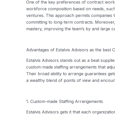
One of the key preferences of contract work is
workforce composition based on
needs
, such
ventures. This approach
permits
companies to
committing to long-term contracts. Moreover, 
mastery, improving the team’s
by and large ca
Advantages of
Estalvis
Advisors as the best
C
Estalvis
Advisors stands out as a beat supplier
custom-made staffing arrangements that adjust
Their broad ability to arrange guarantees ge
a wealthy blend of points of view and encoun
1. Custom-made Staffing Arrangements
Estalvis
Advisors gets it that each organizati