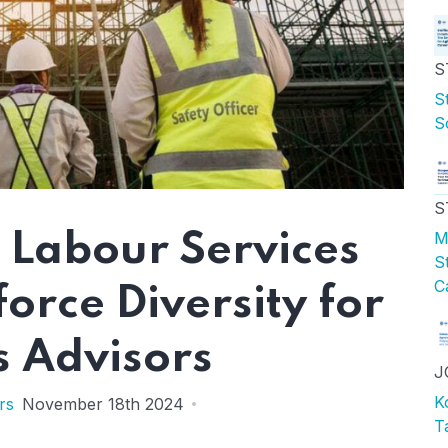
S
S
S
S
M
 Labour Services
S
C
rce Diversity for
s Advisors
J
K
rs
November 18th 2024
T