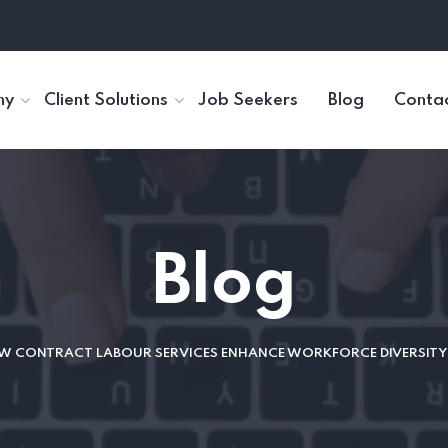
ny
Client Solutions
Job Seekers
Blog
Contac
Blog
 CONTRACT LABOUR SERVICES ENHANCE WORKFORCE DIVERSITY 