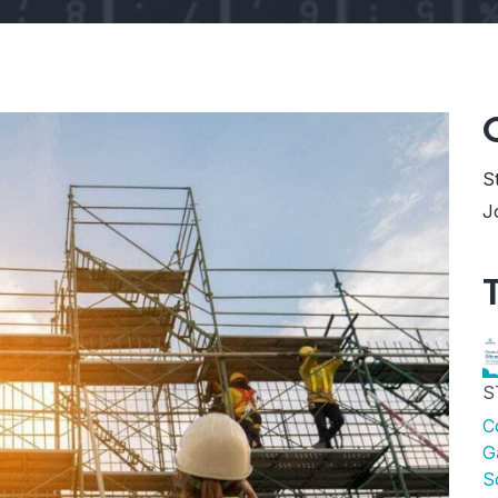
S
J
S
C
G
S