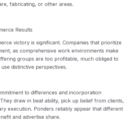
are, fabricating, or other areas.
erce Results
ce victory is significant. Companies that prioritize
gement, as comprehensive work environments make
ffering groups are too profitable, much obliged to
use distinctive perspectives.
commitment to differences and incorporation
ey draw in beat ability, pick up belief from clients,
y execution. Ponders reliably appear that different
nefit and advertise share.