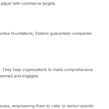
adjust with
commerce
targets.
nctive foundations,
Estalvis
guarantees companies
es. They
help
organizations
to make
comprehensive
esteemed and engaged.
esses, empowering them to cater to sector-specific