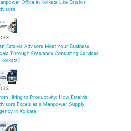
anpower Office in Kolkata Like Estalvis
dvisors
OBS
an Estalvis Advisors Meet Your Business
oals Through Freelance Consulting Services
n Kolkata?
OBS
rom Hiring to Productivity: How Estalvis
dvisors Excels as a Manpower Supply
gency in Kolkata