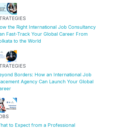
TRATEGIES
ow the Right International Job Consultancy
an Fast-Track Your Global Career From
olkata to the World
TRATEGIES
eyond Borders: How an International Job
lacement Agency Can Launch Your Global
areer
OBS
hat to Expect from a Professional