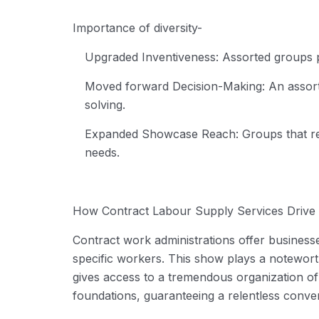
Importance of diversity-
Upgraded Inventiveness:
Assorted groups p
Moved forward Decision-Making:
An assort
solving.
Expanded Showcase Reach:
Groups that ref
needs.
How
Contract Labour Supply Services
Drive 
Contract work administrations offer businesses
specific workers. This show plays a noteworth
gives access to a tremendous organization of
foundations, guaranteeing a relentless conver