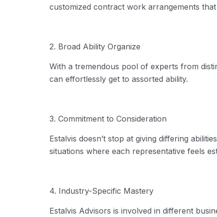
customized contract work arrangements that 
2. Broad Ability Organize
With a tremendous pool of experts from disti
can effortlessly get to assorted ability.
3. Commitment to Consideration
Estalvis
doesn’t
stop
at giving differing abiliti
situations where each representative feels 
4. Industry-Specific Mastery
Estalvis
Advisors
is involved
in
different busin