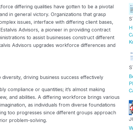
orce differing qualities
have
gotten to be a pivotal
and in general victory. Organizations that grasp
S
complex issues,
interface
with differing client bases,
H
.
Estalvis
Advisors, a pioneer in providing
contract
C
nistrations to
assist
businesses construct
different
K
alvis
Advisors upgrades workforce differences and
S
B
iversity, driving business success effectively
P
bly compliance or quantities;
it’s
almost making
C
w, and abilities. A differing workforce brings
various
imagination, as individuals from diverse foundations
king too progresses since
different groups
approach
J
ior problem-solving.
W