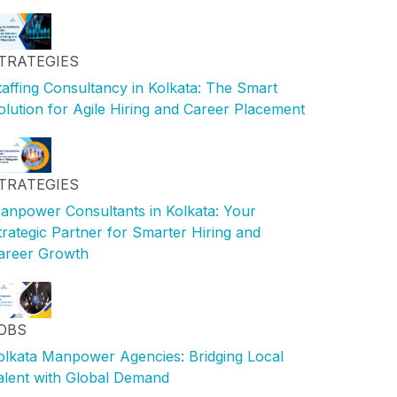
TRATEGIES
taffing Consultancy in Kolkata: The Smart
olution for Agile Hiring and Career Placement
TRATEGIES
anpower Consultants in Kolkata: Your
trategic Partner for Smarter Hiring and
areer Growth
OBS
olkata Manpower Agencies: Bridging Local
alent with Global Demand