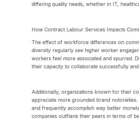
differing quality needs, whether in IT, healthc
How
Contract Labour Services
Impacts Comm
The effect of workforce differences on commer
diversity regularly see higher worker enga
workers feel more associated and spurred. Di
their
capacity
to collaborate successfully and 
Additionally, organizations known for their 
appreciate more grounded brand notorieties. Th
and
frequently
accomplish
way better
monetar
companies outflank their peers in terms of be