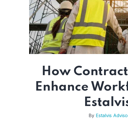
How Contract
Enhance Workfo
Estalvi
By
Estalvis Adviso