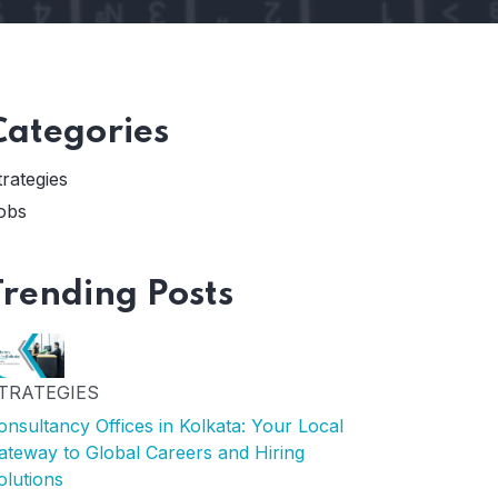
Categories
trategies
obs
Trending Posts
TRATEGIES
onsultancy Offices in Kolkata: Your Local
ateway to Global Careers and Hiring
olutions