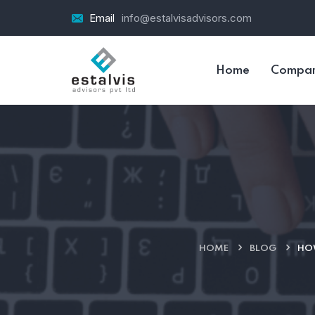
Email
info@estalvisadvisors.com
Home
Compa
HOME
BLOG
HOW