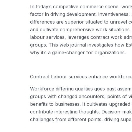
In today’s competitive commerce scene, workf
factor in driving development, inventiveness, 
differences are superior situated to unravel 
and cultivate comprehensive work situations
labour
services
,
leverages
contract work admi
groups
. This web journal investigates how
Est
why
it’s
a game-changer
for organizations.
Contract
L
abour
services
enhance workforce d
Workforce differing qualities goes past assem
groups with changed encounters, points of vie
benefits
to businesses. It cultivates upgraded 
contribute interesting thoughts. Decision-ma
challenges from different points,
driving
super