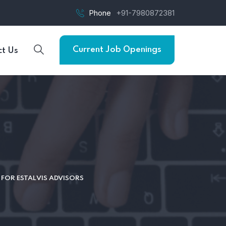
Phone
+91-7980872381
Current Job Openings
t Us
FOR ESTALVIS ADVISORS