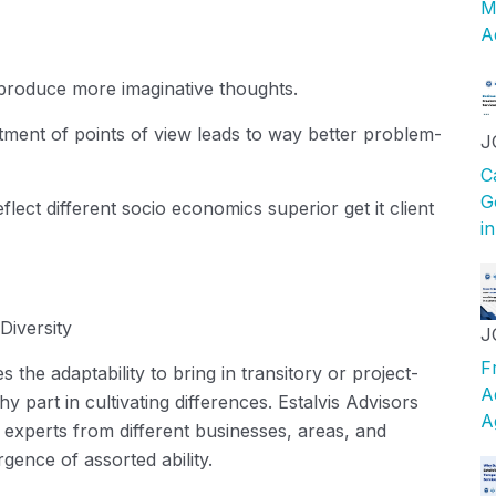
M
A
roduce more imaginative thoughts.
ment of points of view leads to way better problem-
J
C
G
lect different socio economics superior get it client
i
Diversity
J
F
 the adaptability to bring in transitory or project-
A
y part in cultivating differences.
Estalvis
Advisors
A
 experts from different businesses, areas, and
gence of assorted ability.