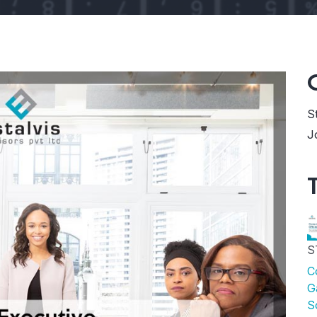
S
J
S
C
G
S