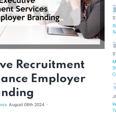
S
S
S
S
M
ve Recruitment
S
C
hance Employer
anding
J
K
sors
August 08th 2024
T