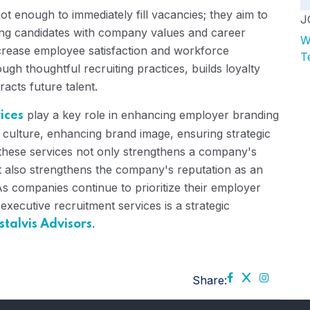
ot enough to immediately fill vacancies; they aim to
J
ing candidates with company values ​​and career
W
ncrease employee satisfaction and workforce
T
ugh thoughtful recruiting practices, builds loyalty
acts future talent.
play a key role in enhancing employer branding
ices
 culture, enhancing brand image, ensuring strategic
in these services not only strengthens a company's
but also strengthens the company's reputation as an
As companies continue to prioritize their employer
 executive recruitment services is a strategic
.
stalvis Advisors
Share: