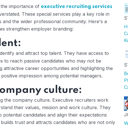
, the importance of
executive recruiting services
rstated. These special services play a key role in
S
es and the wider professional community. Here's a
H
ices strengthen employer branding:
C
K
lent:
identify and attract top talent. They have access to
ies to reach passive candidates who may not be
S
g attractive career opportunities and highlighting the
B
 positive impression among potential managers.
P
C
company culture:
ng the company culture. Executive recruiters work
rstand their values, mission and work culture. They
J
 potential candidates and align their expectations
builds trust and attracts candidates who are not only
W