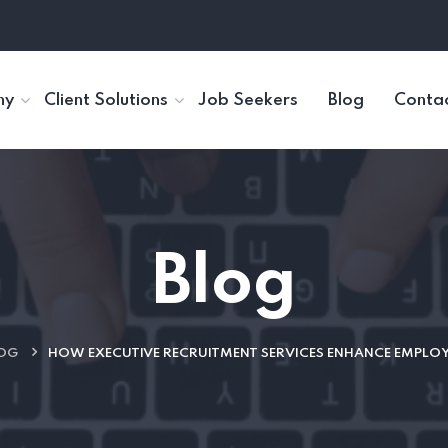
ny
Client Solutions
Job Seekers
Blog
Contac
Blog
OG
HOW EXECUTIVE RECRUITMENT SERVICES ENHANCE EMPLO