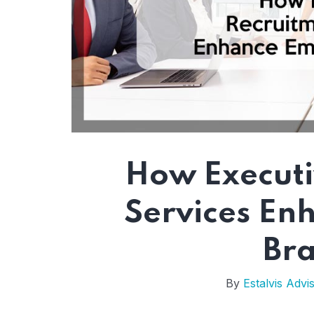
How Executi
Services En
Br
By
Estalvis Advi