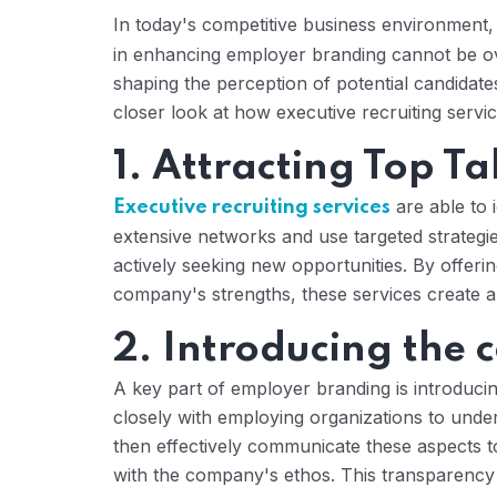
In today's competitive business environment
in enhancing employer branding cannot be ove
shaping the perception of potential candidat
closer look at how executive recruiting serv
1. Attracting Top Ta
are able to 
Executive recruiting services
extensive networks and use targeted strateg
actively seeking new opportunities. By offerin
company's strengths, these services create a
2. Introducing the 
A key part of employer branding is introduci
closely with employing organizations to unde
then effectively communicate these aspects to
with the company's ethos. This transparency 