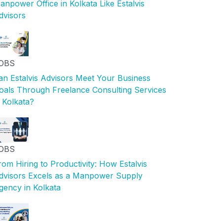
anpower Office in Kolkata Like Estalvis
dvisors
OBS
an Estalvis Advisors Meet Your Business
oals Through Freelance Consulting Services
n Kolkata?
OBS
rom Hiring to Productivity: How Estalvis
dvisors Excels as a Manpower Supply
gency in Kolkata