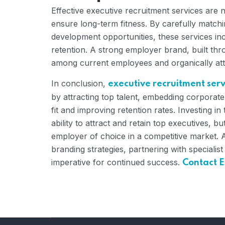
Effective executive recruitment services are n
ensure long-term fitness. By carefully match
development opportunities, these services i
retention. A strong employer brand, built thro
among current employees and organically attr
In conclusion,
executive recruitment serv
by attracting top talent, embedding corporate
fit and improving retention rates. Investing 
ability to attract and retain top executives, 
employer of choice in a competitive market. 
branding strategies, partnering with specialist
imperative for continued success.
Contact E