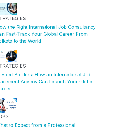
TRATEGIES
ow the Right International Job Consultancy
an Fast-Track Your Global Career From
olkata to the World
TRATEGIES
eyond Borders: How an International Job
lacement Agency Can Launch Your Global
areer
OBS
hat to Expect from a Professional