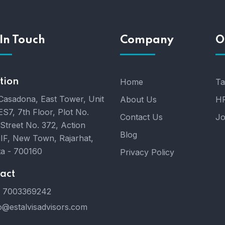
In Touch
Company
O
tion
Home
Ta
Casadona, East Tower, Unit
About Us
HR
ES7, 7th Floor, Plot No.
Contact Us
Jo
 Street No. 372, Action
Blog
IIF, New Town, Rajarhat,
ta - 700160
Privacy Policy
act
 7003369242
o@estalvisadvisors.com