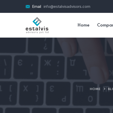
Email
info@estalvisadvisors.com
Home
Compa
HOME
BL