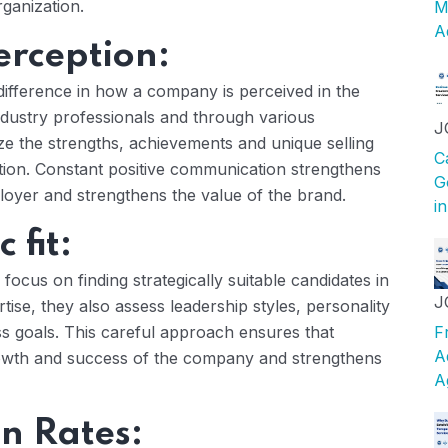
rganization.
M
A
erception:
difference in how a company is perceived in the
ndustry professionals and through various
J
e the strengths, achievements and unique selling
C
ation. Constant positive communication strengthens
G
oyer and strengthens the value of the brand.
i
 fit:
focus on finding strategically suitable candidates in
J
rtise, they also assess leadership styles, personality
ess goals. This careful approach ensures that
F
A
rowth and success of the company and strengthens
A
n Rates: