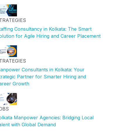
TRATEGIES
taffing Consultancy in Kolkata: The Smart
olution for Agile Hiring and Career Placement
TRATEGIES
anpower Consultants in Kolkata: Your
trategic Partner for Smarter Hiring and
areer Growth
OBS
olkata Manpower Agencies: Bridging Local
alent with Global Demand