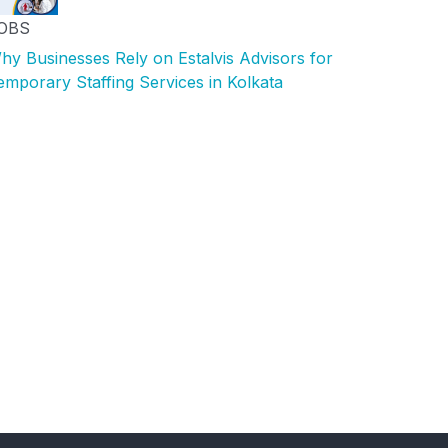
OBS
hy Businesses Rely on Estalvis Advisors for
emporary Staffing Services in Kolkata