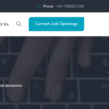
Phone
+91-7980872381
Current Job Openings
t Us
YER BRANDING