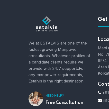
Get 
Loca
We at ESTALVIS are one of the
Mani 
fastest growing Manpower
No. 7
consultants. Whatever profiles of
IIF/4,
a candidate clients require we
Area 
provide with 24/7 support..For
Kolka
any manpower requirements,
Estalvis is the right destination.
Cont
+91
NEED HELP?
inf
Free Consultation