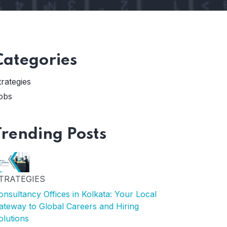
Categories
trategies
obs
Trending Posts
TRATEGIES
onsultancy Offices in Kolkata: Your Local
ateway to Global Careers and Hiring
olutions