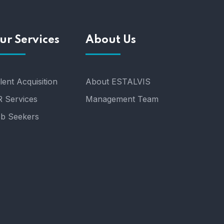
ur Services
About Us
lent Acquisition
About ESTALVIS
 Services
Management Team
b Seekers