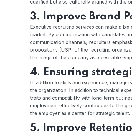
qualified but also culturally aligned with the o
3. Improve Brand P
Executive recruiting services can make a big 
market. By communicating with candidates, i
communication channels, recruiters emphasiz
propositions (USP) of the recruiting organiz
the image of the company as a desirable empl
4. Ensuring strategic
In addition to skills and experience, managers 
the organization. In addition to technical expe
traits and compatibility with long-term busin
employment effectively contributes to the g
the employer as a center for strategic talent.
5. Improve Retentio