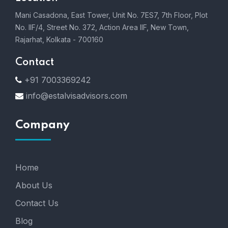
Mani Casadona, East Tower, Unit No. 7ES7, 7th Floor, Plot
No. IIF/4, Street No. 372, Action Area IIF, New Town,
Rajarhat, Kolkata - 700160
Contact
+91 7003369242
info@estalvisadvisors.com
Company
Home
About Us
Contact Us
Blog