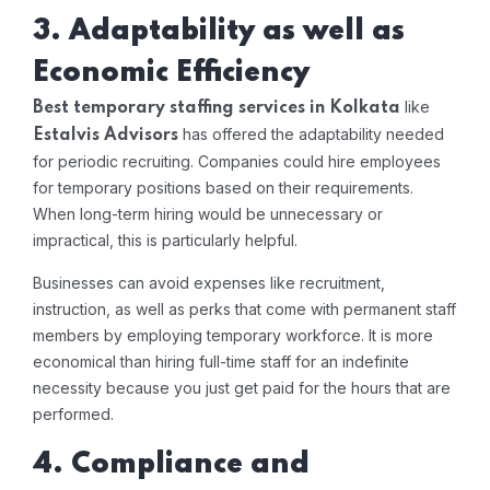
3. Adaptability as well as
Economic Efficiency
like
Best temporary staffing services in Kolkata
has offered the adaptability needed
Estalvis Advisors
for periodic recruiting. Companies could hire employees
for temporary positions based on their requirements.
When long-term hiring would be unnecessary or
impractical, this is particularly helpful.
Businesses can avoid expenses like recruitment,
instruction, as well as perks that come with permanent staff
members by employing temporary workforce. It is more
economical than hiring full-time staff for an indefinite
necessity because you just get paid for the hours that are
performed.
4. Compliance and