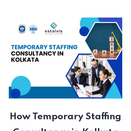
How Temporary Staffing