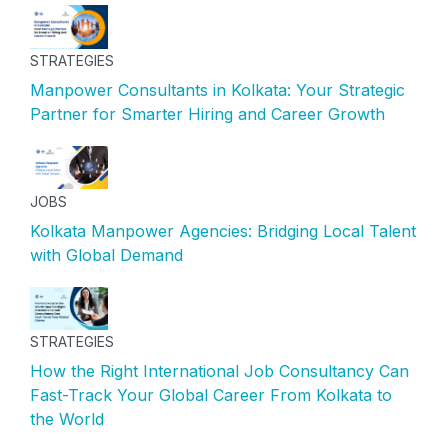
STRATEGIES
Manpower Consultants in Kolkata: Your Strategic
Partner for Smarter Hiring and Career Growth
JOBS
Kolkata Manpower Agencies: Bridging Local Talent
with Global Demand
STRATEGIES
How the Right International Job Consultancy Can
Fast-Track Your Global Career From Kolkata to
the World