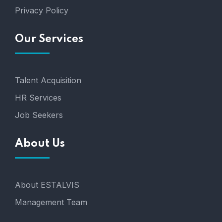
Privacy Policy
Our Services
Talent Acquisition
HR Services
Job Seekers
About Us
About ESTALVIS
Management Team