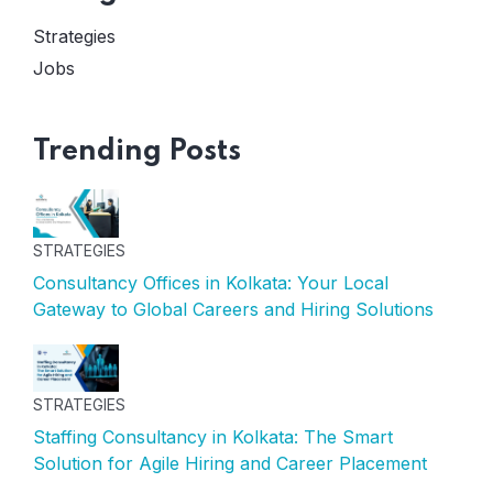
Strategies
Jobs
Trending Posts
STRATEGIES
Consultancy Offices in Kolkata: Your Local
Gateway to Global Careers and Hiring Solutions
STRATEGIES
Staffing Consultancy in Kolkata: The Smart
Solution for Agile Hiring and Career Placement