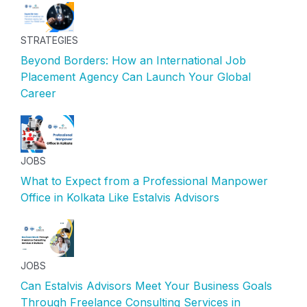
STRATEGIES
Beyond Borders: How an International Job
Placement Agency Can Launch Your Global
Career
JOBS
What to Expect from a Professional Manpower
Office in Kolkata Like Estalvis Advisors
JOBS
Can Estalvis Advisors Meet Your Business Goals
Through Freelance Consulting Services in