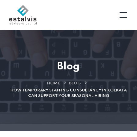
Blog
HOME
BLOG
HOW TEMPORARY STAFFING CONSULTANCY IN KOLKATA
CAN SUPPORT YOUR SEASONAL HIRING