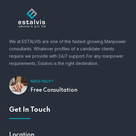
We at ESTALVIS are one of the fastest growing Manpower
consultants. Whatever profiles of a candidate clients
require we provide with 24/7 support..For any manpower
requirements, Estalvis is the right destination.
NEED HELP?
Free Consultation
Get In Touch
Location