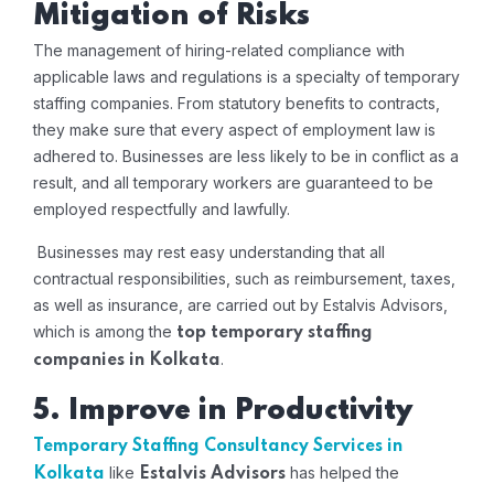
Mitigation of Risks
The management of hiring-related compliance with
applicable laws and regulations is a specialty of temporary
staffing companies. From statutory benefits to contracts,
they make sure that every aspect of employment law is
adhered to. Businesses are less likely to be in conflict as a
result, and all temporary workers are guaranteed to be
employed respectfully and lawfully.
Businesses may rest easy understanding that all
contractual responsibilities, such as reimbursement, taxes,
as well as insurance, are carried out by Estalvis Advisors,
which is among the
top temporary staffing
.
companies in Kolkata
5. Improve in Productivity
Temporary Staffing Consultancy Services in
like
has helped the
Kolkata
Estalvis Advisors