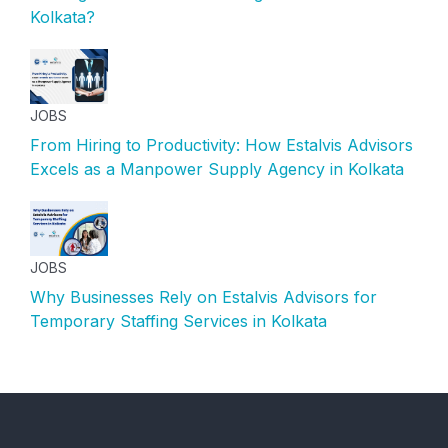
Kolkata?
JOBS
From Hiring to Productivity: How Estalvis Advisors
Excels as a Manpower Supply Agency in Kolkata
JOBS
Why Businesses Rely on Estalvis Advisors for
Temporary Staffing Services in Kolkata