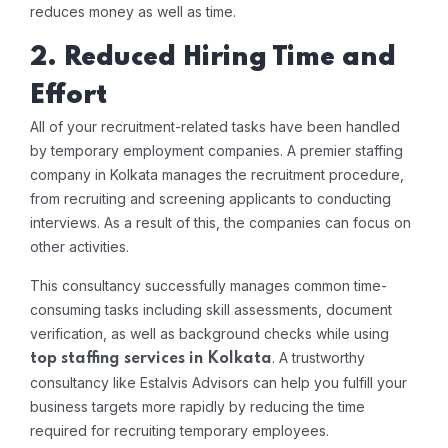
reduces money as well as time.
2. Reduced Hiring Time and
Effort
All of your recruitment-related tasks have been handled
by temporary employment companies. A premier staffing
company in Kolkata manages the recruitment procedure,
from recruiting and screening applicants to conducting
interviews. As a result of this, the companies can focus on
other activities.
This consultancy successfully manages common time-
consuming tasks including skill assessments, document
verification, as well as background checks while using
. A trustworthy
top staffing services in Kolkata
consultancy like Estalvis Advisors can help you fulfill your
business targets more rapidly by reducing the time
required for recruiting temporary employees.