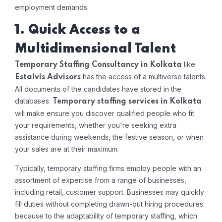
employment demands.
1. Quick Access to a
Multidimensional Talent
like
Temporary Staffing Consultancy in Kolkata
has the access of a multiverse talents.
Estalvis Advisors
All documents of the candidates have stored in the
databases.
Temporary staffing services in Kolkata
will make ensure you discover qualified people who fit
your requirements, whether you're seeking extra
assistance during weekends, the festive season, or when
your sales are at their maximum.
Typically, temporary staffing firms employ people with an
assortment of expertise from a range of businesses,
including retail, customer support. Businesses may quickly
fill duties without completing drawn-out hiring procedures
because to the adaptability of temporary staffing, which