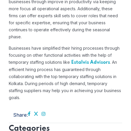
businesses through improve in productivity via keeping
more focus all operational aspects. Additionally, these
firms can offer experts skill sets to cover roles that need
for specific expertise, ensuring that your business
continues to operate effectively during the seasonal
phase.
Businesses have simplified their hiring processes through
focusing on other functional activities with the help of
temporary staffing solutions like
. An
Estalvis Advisors
efficient hiring process has guaranteed through
collaborating with the top temporary staffing solutions in
Kolkata. During periods of high demand, temporary
staffing suppliers may help you in achieving your business
goals.
Share:
Categories