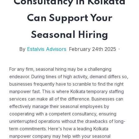
Consultancy in Kolkata
Can Support Your
Seasonal Hiring
By
Estalvis Advisors
February 24th 2025
For any firm, seasonal hiring may be a challenging
endeavor. During times of high activity, demand differs so,
businesses frequently have to scramble to find the right
manpower fast. This is where Kolkata temporary staffing
services can make all of the difference. Businesses can
effectively manage their seasonal employees by
cooperating with a competent consultancy, ensuring
uninterrupted operations without the drawbacks of long-
term commitments. Here's how a leading Kolkata
manpower company may help with your seasonal