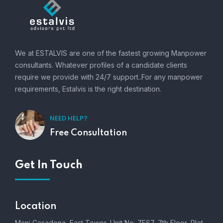
We at ESTALVIS are one of the fastest growing Manpower
consultants. Whatever profiles of a candidate clients
require we provide with 24/7 support..For any manpower
requirements, Estalvis is the right destination.
NEED HELP?
Free Consultation
Get In Touch
Location
Mani Casadona, East Tower, Unit No. 7ES7, 7th Floor, Plot