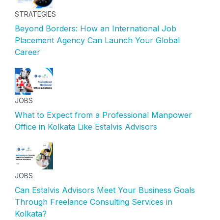
STRATEGIES
Beyond Borders: How an International Job
Placement Agency Can Launch Your Global
Career
JOBS
What to Expect from a Professional Manpower
Office in Kolkata Like Estalvis Advisors
JOBS
Can Estalvis Advisors Meet Your Business Goals
Through Freelance Consulting Services in
Kolkata?