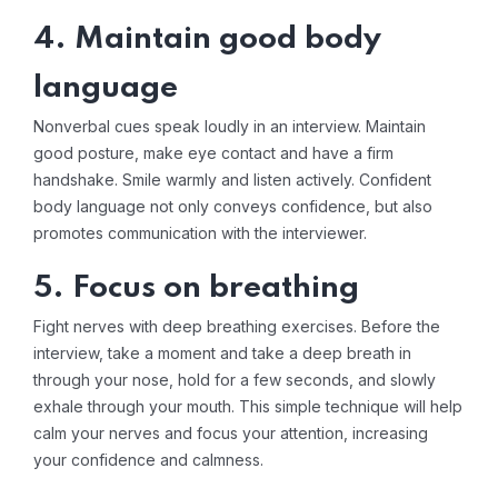
4. Maintain good body
language
Nonverbal cues speak loudly in an interview. Maintain
good posture, make eye contact and have a firm
handshake. Smile warmly and listen actively. Confident
body language not only conveys confidence, but also
promotes communication with the interviewer.
5. Focus on breathing
Fight nerves with deep breathing exercises. Before the
interview, take a moment and take a deep breath in
through your nose, hold for a few seconds, and slowly
exhale through your mouth. This simple technique will help
calm your nerves and focus your attention, increasing
your confidence and calmness.