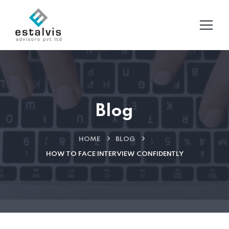
Blog
HOME
BLOG
HOW TO FACE INTERVIEW CONFIDENTLY