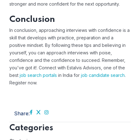
stronger and more confident for the next opportunity.
Conclusion
In conclusion, approaching interviews with confidence is a
skill that develops with practice, preparation and a
positive mindset. By following these tips and believing in
yourself, you can approach interviews with poise,
confidence and the confidence to succeed. Remember,
you've got it!. Connect with Estalvis Advisors, one of the
best
job search portals
in India for
job candidate search
.
Register now
.
Share:
Categories