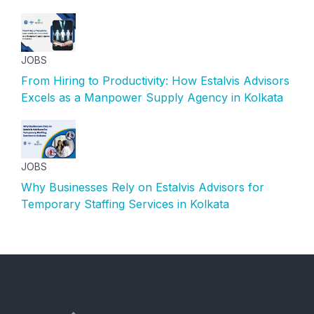
JOBS
From Hiring to Productivity: How Estalvis Advisors
Excels as a Manpower Supply Agency in Kolkata
JOBS
Why Businesses Rely on Estalvis Advisors for
Temporary Staffing Services in Kolkata