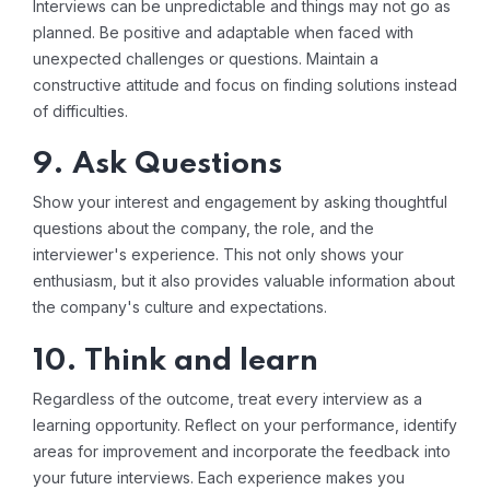
Interviews can be unpredictable and things may not go as
planned. Be positive and adaptable when faced with
unexpected challenges or questions. Maintain a
constructive attitude and focus on finding solutions instead
of difficulties.
9. Ask Questions
Show your interest and engagement by asking thoughtful
questions about the company, the role, and the
interviewer's experience. This not only shows your
enthusiasm, but it also provides valuable information about
the company's culture and expectations.
10. Think and learn
Regardless of the outcome, treat every interview as a
learning opportunity. Reflect on your performance, identify
areas for improvement and incorporate the feedback into
your future interviews. Each experience makes you