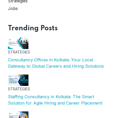
Strategies
Jobs
Trending Posts
STRATEGIES
Consultancy Offices in Kolkata: Your Local
Gateway to Global Careers and Hiring Solutions
STRATEGIES
Staffing Consultancy in Kolkata: The Smart
Solution for Agile Hiring and Career Placement