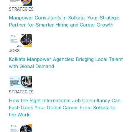
STRATEGIES
Manpower Consultants in Kolkata: Your Strategic
Partner for Smarter Hiring and Career Growth
JOBS
Kolkata Manpower Agencies: Bridging Local Talent
with Global Demand
STRATEGIES
How the Right International Job Consultancy Can
Fast-Track Your Global Career From Kolkata to
the World