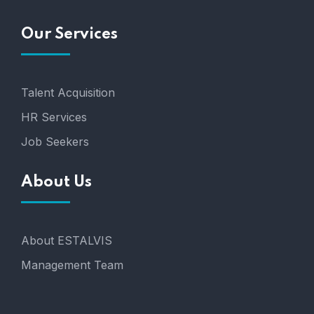
Our Services
Talent Acquisition
HR Services
Job Seekers
About Us
About ESTALVIS
Management Team