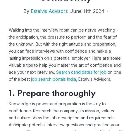
By
Estalvis Advisors
June 11th 2024
Walking into the interview room can be nerve wracking -
the anticipation, the pressure to perform and the fear of
the unknown. But with the right attitude and preparation,
you can face interviews with confidence and make a
lasting impression on a potential employer. Here are some
valuable tips to help you master the art of confidence and
ace your next interview.
Search candidates for job
on one
of the best
job search portals India
, Estalvis Advisors.
1. Prepare thoroughly
Knowledge is power and preparation is the key to
confidence. Research the company, its mission, values ​​
and culture. View the job description and requirements.
Anticipate potential interview questions and practice your