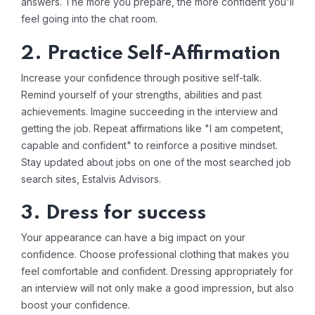
answers. The more you prepare, the more confident you'll
feel going into the chat room.
2. Practice Self-Affirmation
Increase your confidence through positive self-talk.
Remind yourself of your strengths, abilities and past
achievements. Imagine succeeding in the interview and
getting the job. Repeat affirmations like "I am competent,
capable and confident" to reinforce a positive mindset.
Stay updated about jobs on one of the most searched
job
search sites
, Estalvis Advisors.
3. Dress for success
Your appearance can have a big impact on your
confidence. Choose professional clothing that makes you
feel comfortable and confident. Dressing appropriately for
an interview will not only make a good impression, but also
boost your confidence.