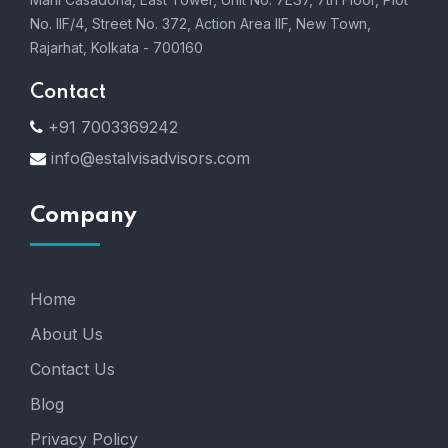
No. IIF/4, Street No. 372, Action Area IIF, New Town,
Rajarhat, Kolkata - 700160
Contact
+91 7003369242
info@estalvisadvisors.com
Company
Home
About Us
Contact Us
Blog
Privacy Policy