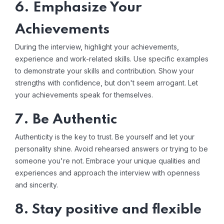
6. Emphasize Your
Achievements
During the interview, highlight your achievements,
experience and work-related skills. Use specific examples
to demonstrate your skills and contribution. Show your
strengths with confidence, but don't seem arrogant. Let
your achievements speak for themselves.
7. Be Authentic
Authenticity is the key to trust. Be yourself and let your
personality shine. Avoid rehearsed answers or trying to be
someone you're not. Embrace your unique qualities and
experiences and approach the interview with openness
and sincerity.
8. Stay positive and flexible