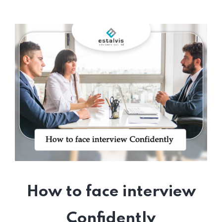
How to face interview
Confidently