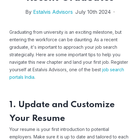
By
Estalvis Advisors
July 10th 2024
Graduating from university is an exciting milestone, but
entering the workforce can be daunting. As a recent
graduate, it's important to approach your job search
strategically. Here are some important tips to help you
navigate this new chapter and land your first job. Register
yourself at Estalvis Advisors, one of the best
job search
portals India
.
1. Update and Customize
Your Resume
Your resume is your first introduction to potential
employers. Make sure it is up to date and tailored to each