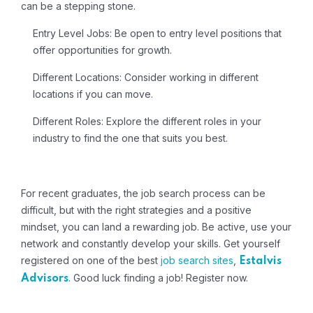
can be a stepping stone.
Entry Level Jobs: Be open to entry level positions that
offer opportunities for growth.
Different Locations: Consider working in different
locations if you can move.
Different Roles: Explore the different roles in your
industry to find the one that suits you best.
For recent graduates, the job search process can be
difficult, but with the right strategies and a positive
mindset, you can land a rewarding job. Be active, use your
network and constantly develop your skills. Get yourself
registered on one of the best
job search sites
,
Estalvis
. Good luck finding a job!
Register now.
Advisors