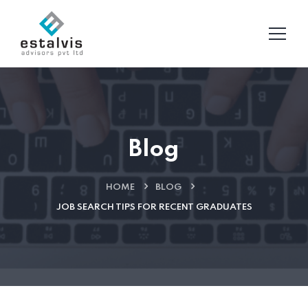
Blog
HOME
BLOG
JOB SEARCH TIPS FOR RECENT GRADUATES