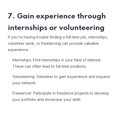
7. Gain experience through
internships or volunteering
If you're having trouble finding a full-time job, internships,
volunteer work, or freelancing can provide valuable
experience.
Internships: Find internships in your field of interest.
These can often lead to full-time positions.
Volunteering: Volunteer to gain experience and expand
your network.
Freelancer: Participate in freelance projects to develop
your portfolio and showcase your skills.