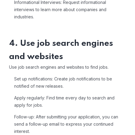
Informational Interviews: Request informational
interviews to learn more about companies and
industries.
4. Use job search engines
and websites
Use job search engines and websites to find jobs.
Set up notifications: Create job notifications to be
notified of new releases.
Apply regularly: Find time every day to search and
apply for jobs.
Follow-up: After submitting your application, you can
send a follow-up email to express your continued
interest.