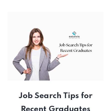
Job Search Tips for
Recent Graduates