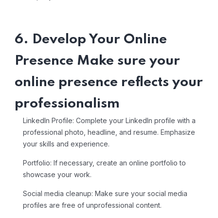
6. Develop Your Online
Presence Make sure your
online presence reflects your
professionalism
LinkedIn Profile: Complete your LinkedIn profile with a
professional photo, headline, and resume. Emphasize
your skills and experience.
Portfolio: If necessary, create an online portfolio to
showcase your work.
Social media cleanup: Make sure your social media
profiles are free of unprofessional content.