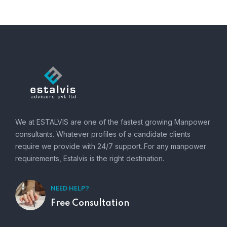
We at ESTALVIS are one of the fastest growing Manpower
consultants. Whatever profiles of a candidate clients
require we provide with 24/7 support..For any manpower
requirements, Estalvis is the right destination.
NEED HELP?
Free Consultation