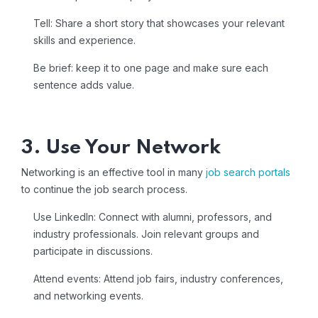
Tell: Share a short story that showcases your relevant
skills and experience.
Be brief: keep it to one page and make sure each
sentence adds value.
3. Use Your Network
Networking is an effective tool in many
job search portals
to continue the job search process.
Use LinkedIn: Connect with alumni, professors, and
industry professionals. Join relevant groups and
participate in discussions.
Attend events: Attend job fairs, industry conferences,
and networking events.