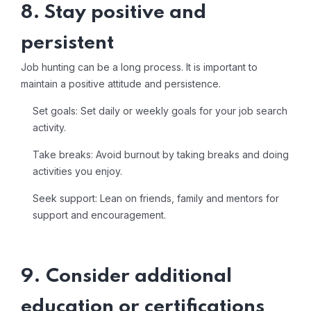
8. Stay positive and
persistent
Job hunting can be a long process. It is important to
maintain a positive attitude and persistence.
Set goals: Set daily or weekly goals for your job search
activity.
Take breaks: Avoid burnout by taking breaks and doing
activities you enjoy.
Seek support: Lean on friends, family and mentors for
support and encouragement.
9. Consider additional
education or certifications