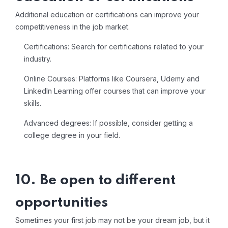
Additional education or certifications can improve your
competitiveness in the job market.
Certifications: Search for certifications related to your
industry.
Online Courses: Platforms like Coursera, Udemy and
LinkedIn Learning offer courses that can improve your
skills.
Advanced degrees: If possible, consider getting a
college degree in your field.
10. Be open to different
opportunities
Sometimes your first job may not be your dream job, but it