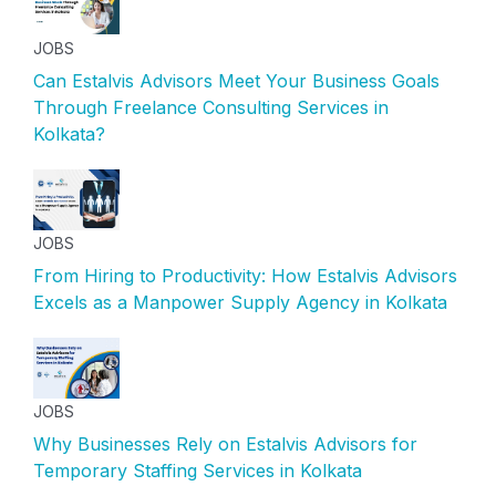
JOBS
Can Estalvis Advisors Meet Your Business Goals
Through Freelance Consulting Services in
Kolkata?
JOBS
From Hiring to Productivity: How Estalvis Advisors
Excels as a Manpower Supply Agency in Kolkata
JOBS
Why Businesses Rely on Estalvis Advisors for
Temporary Staffing Services in Kolkata