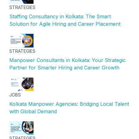
STRATEGIES
Staffing Consultancy in Kolkata: The Smart
Solution for Agile Hiring and Career Placement
STRATEGIES
Manpower Consultants in Kolkata: Your Strategic
Partner for Smarter Hiring and Career Growth
JOBS
Kolkata Manpower Agencies: Bridging Local Talent
with Global Demand
STRATEGIES