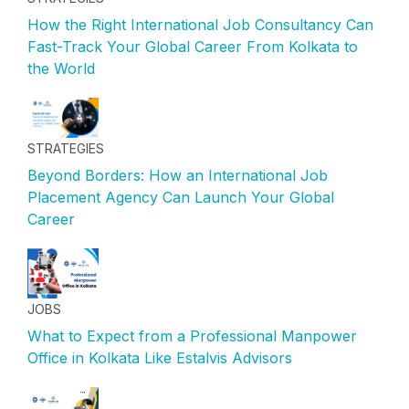
How the Right International Job Consultancy Can
Fast-Track Your Global Career From Kolkata to
the World
STRATEGIES
Beyond Borders: How an International Job
Placement Agency Can Launch Your Global
Career
JOBS
What to Expect from a Professional Manpower
Office in Kolkata Like Estalvis Advisors