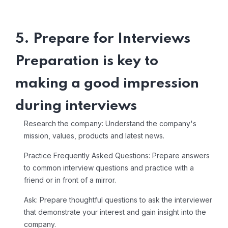
5. Prepare for Interviews
Preparation is key to
making a good impression
during interviews
Research the company: Understand the company's
mission, values, products and latest news.
Practice Frequently Asked Questions: Prepare answers
to common interview questions and practice with a
friend or in front of a mirror.
Ask: Prepare thoughtful questions to ask the interviewer
that demonstrate your interest and gain insight into the
company.