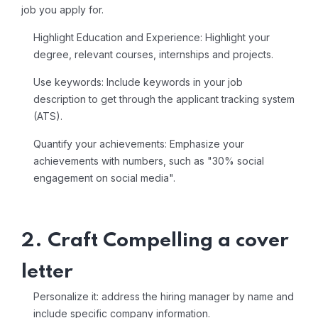
job you apply for.
Highlight Education and Experience: Highlight your
degree, relevant courses, internships and projects.
Use keywords: Include keywords in your job
description to get through the applicant tracking system
(ATS).
Quantify your achievements: Emphasize your
achievements with numbers, such as "30% social
engagement on social media".
2. Craft Compelling a cover
letter
Personalize it: address the hiring manager by name and
include specific company information.