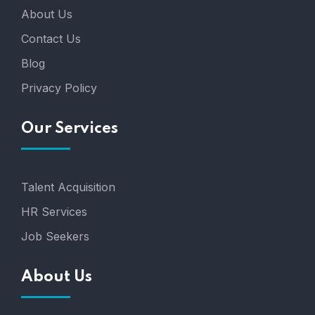
About Us
Contact Us
Blog
Privacy Policy
Our Services
Talent Acquisition
HR Services
Job Seekers
About Us