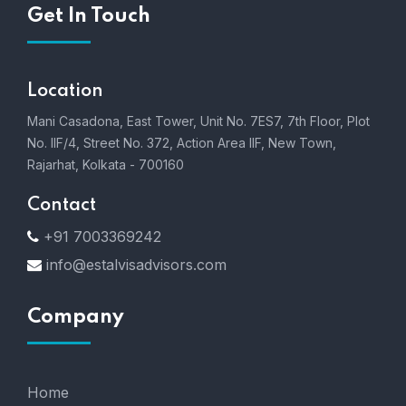
Get In Touch
Location
Mani Casadona, East Tower, Unit No. 7ES7, 7th Floor, Plot
No. IIF/4, Street No. 372, Action Area IIF, New Town,
Rajarhat, Kolkata - 700160
Contact
+91 7003369242
info@estalvisadvisors.com
Company
Home