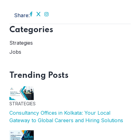
Share:
Categories
Strategies
Jobs
Trending Posts
STRATEGIES
Consultancy Offices in Kolkata: Your Local
Gateway to Global Careers and Hiring Solutions