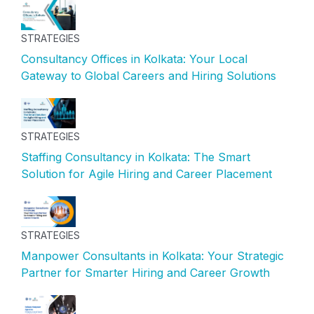
STRATEGIES
Consultancy Offices in Kolkata: Your Local
Gateway to Global Careers and Hiring Solutions
STRATEGIES
Staffing Consultancy in Kolkata: The Smart
Solution for Agile Hiring and Career Placement
STRATEGIES
Manpower Consultants in Kolkata: Your Strategic
Partner for Smarter Hiring and Career Growth