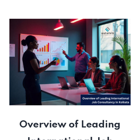
Overview of Leading