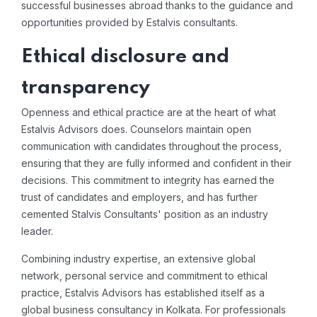
successful businesses abroad thanks to the guidance and
opportunities provided by Estalvis consultants.
Ethical disclosure and
transparency
Openness and ethical practice are at the heart of what
Estalvis Advisors does. Counselors maintain open
communication with candidates throughout the process,
ensuring that they are fully informed and confident in their
decisions. This commitment to integrity has earned the
trust of candidates and employers, and has further
cemented Stalvis Consultants' position as an industry
leader.
Combining industry expertise, an extensive global
network, personal service and commitment to ethical
practice, Estalvis Advisors has established itself as a
global business consultancy in Kolkata. For professionals