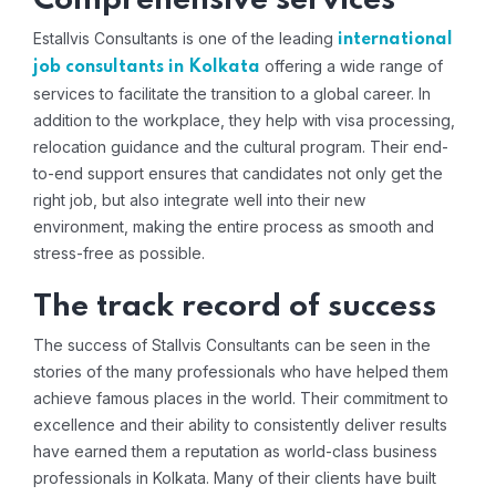
Comprehensive services
Estallvis Consultants is one of the leading
international
offering a wide range of
job consultants in Kolkata
services to facilitate the transition to a global career. In
addition to the workplace, they help with visa processing,
relocation guidance and the cultural program. Their end-
to-end support ensures that candidates not only get the
right job, but also integrate well into their new
environment, making the entire process as smooth and
stress-free as possible.
The track record of success
The success of Stallvis Consultants can be seen in the
stories of the many professionals who have helped them
achieve famous places in the world. Their commitment to
excellence and their ability to consistently deliver results
have earned them a reputation as world-class business
professionals in Kolkata. Many of their clients have built