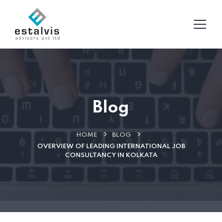
Blog
HOME
BLOG
OVERVIEW OF LEADING INTERNATIONAL JOB
CONSULTANCY IN KOLKATA