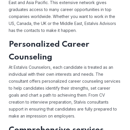
East and Asia Pacific. This extensive network gives
graduates access to many career opportunities in top
companies worldwide. Whether you want to work in the
US, Canada, the UK or the Middle East, Estalvis Advisors
has the contacts to make it happen.
Personalized Career
Counseling
At Estalvis Counselors, each candidate is treated as an
individual with their own interests and needs. The
consultant offers personalized career counseling services
to help candidates identify their strengths, set career
goals and chart a path to achieving them. From CV
creation to interview preparation, Stalvis consultants
support in ensuring that candidates are fully prepared to
make an impression on employers.