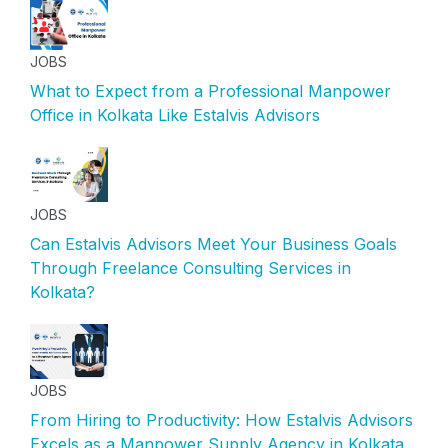
JOBS
What to Expect from a Professional Manpower
Office in Kolkata Like Estalvis Advisors
JOBS
Can Estalvis Advisors Meet Your Business Goals
Through Freelance Consulting Services in
Kolkata?
JOBS
From Hiring to Productivity: How Estalvis Advisors
Excels as a Manpower Supply Agency in Kolkata