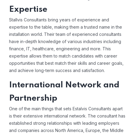
Expertise
Stallvis Consultants bring years of experience and
expertise to the table, making them a trusted name in the
installation world. Their team of experienced consultants
have in-depth knowledge of various industries including
finance, IT, healthcare, engineering and more. This
expertise allows them to match candidates with career
opportunities that best match their skills and career goals,
and achieve long-term success and satisfaction.
International Network and
Partnership
One of the main things that sets Estalvis Consultants apart
is their extensive international network. The consultant has
established strong relationships with leading employers
and companies across North America, Europe, the Middle