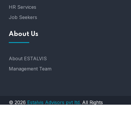
HR Services
Job Seekers
About Us
About ESTALVIS
Management Team
© 2026
Estalvis Advisors pvt ltd.
All Rights
Reserved. Engineered by
AGTS