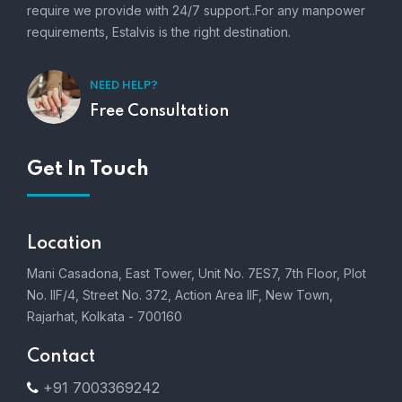
require we provide with 24/7 support..For any manpower
requirements, Estalvis is the right destination.
NEED HELP?
Free Consultation
Get In Touch
Location
Mani Casadona, East Tower, Unit No. 7ES7, 7th Floor, Plot
No. IIF/4, Street No. 372, Action Area IIF, New Town,
Rajarhat, Kolkata - 700160
Contact
+91 7003369242