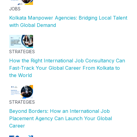
JOBS
Kolkata Manpower Agencies: Bridging Local Talent
with Global Demand
STRATEGIES
How the Right International Job Consultancy Can
Fast-Track Your Global Career From Kolkata to
the World
STRATEGIES
Beyond Borders: How an International Job
Placement Agency Can Launch Your Global
Career