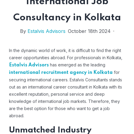
International Job
Consultancy in Kolkata
By
Estalvis Advisors
October 18th 2024
In the dynamic world of work, it is difficult to find the right
career opportunities abroad. For professionals in Kolkata,
has emerged as the leading
Estalvis Advisors
for
international recruitment agency in Kolkata
securing international careers. Estalvis Consultants stands
out as an international career consultant in Kolkata with its
excellent reputation, personal service and deep
knowledge of international job markets. Therefore, they
are the best option for those who want to get a job
abroad.
Unmatched Industry