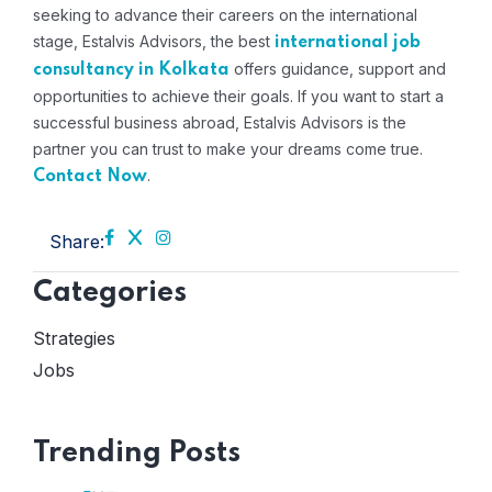
seeking to advance their careers on the international
stage, Estalvis Advisors, the best
international job
offers guidance, support and
consultancy in Kolkata
opportunities to achieve their goals. If you want to start a
successful business abroad, Estalvis Advisors is the
partner you can trust to make your dreams come true.
.
Contact Now
Share:
Categories
Strategies
Jobs
Trending Posts