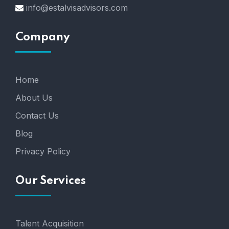
info@estalvisadvisors.com
Company
Home
About Us
Contact Us
Blog
Privacy Policy
Our Services
Talent Acquisition