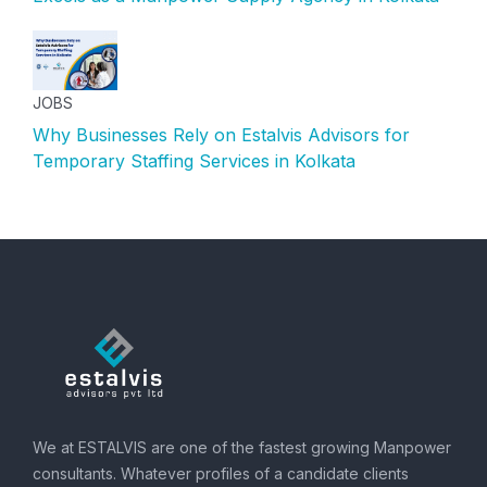
JOBS
Why Businesses Rely on Estalvis Advisors for
Temporary Staffing Services in Kolkata
We at ESTALVIS are one of the fastest growing Manpower
consultants. Whatever profiles of a candidate clients