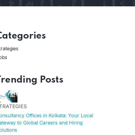
Categories
trategies
obs
Trending Posts
TRATEGIES
onsultancy Offices in Kolkata: Your Local
ateway to Global Careers and Hiring
olutions