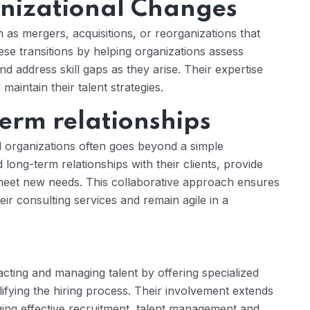
nizational Changes
s mergers, acquisitions, or reorganizations that
ese transitions by helping organizations assess
d address skill gaps as they arise. Their expertise
aintain their talent strategies.
term relationships
 organizations often goes beyond a simple
long-term relationships with their clients, provide
 meet new needs. This collaborative approach ensures
eir consulting services and remain agile in a
acting and managing talent by offering specialized
lifying the hiring process. Their involvement extends
ing effective recruitment, talent management and