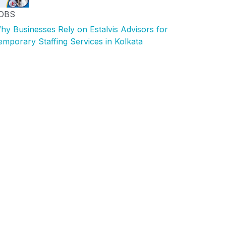
OBS
hy Businesses Rely on Estalvis Advisors for
emporary Staffing Services in Kolkata