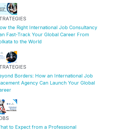
TRATEGIES
ow the Right International Job Consultancy
an Fast-Track Your Global Career From
olkata to the World
TRATEGIES
eyond Borders: How an International Job
lacement Agency Can Launch Your Global
areer
OBS
hat to Expect from a Professional