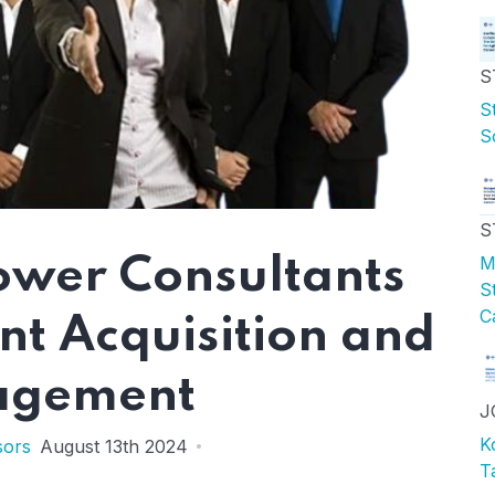
S
S
S
S
M
ower Consultants
S
C
ent Acquisition and
gement
J
K
sors
August 13th 2024
T