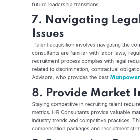
future leadership transitions.
7. Navigating Lega
Issues
Talent acquisition involves navigating the co
consultants are familiar with labor laws, regu
recruitment process complies with legal requ
related to discrimination, contractual obligati
Advisors, who provides the best
Manpower C
8. Provide Market I
Staying competitive in recruiting talent requi
metrics. HR Consultants provide valuable mark
industry trends and competitive practices. Th
compensation packages and recruitment strateg