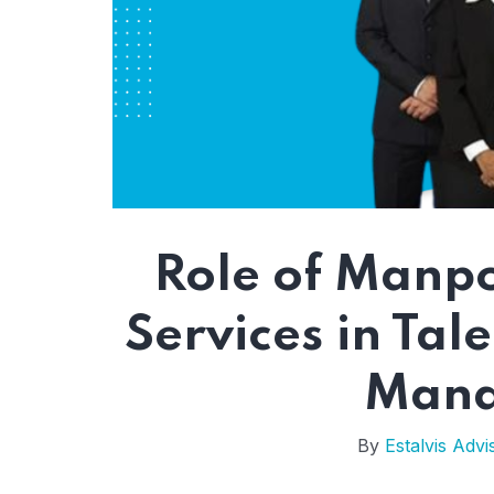
Role of Manp
Services in Tal
Mana
By
Estalvis Advi