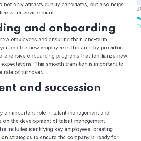
not only attracts quality candidates, but also helps
J
ctive work environment.
W
rding and onboarding
T
ng new employees and ensuring their long-term
yer and the new employee in this area by providing
prehensive onboarding programs that familiarize new
expectations. This smooth transition is important to
 rate of turnover.
nt and succession
lay an important role in talent management and
ice on the development of talent management
his includes identifying key employees, creating
on strategies to ensure the company is ready for