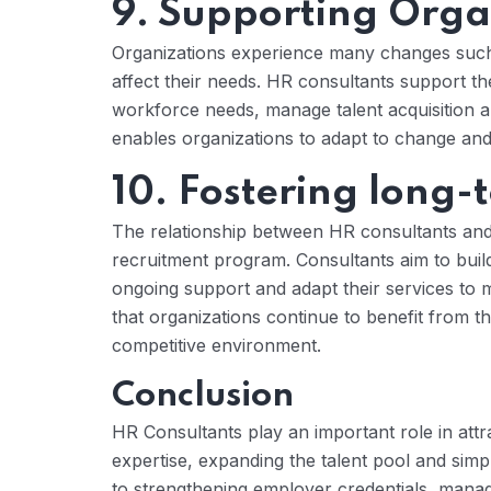
9. Supporting Orga
Organizations experience many changes such a
affect their needs. HR consultants support th
workforce needs, manage talent acquisition an
enables organizations to adapt to change and m
10. Fostering long-
The relationship between HR consultants and
recruitment program. Consultants aim to build 
ongoing support and adapt their services to
that organizations continue to benefit from th
competitive environment.
Conclusion
HR Consultants play an important role in attr
expertise, expanding the talent pool and simp
to strengthening employer credentials, manag