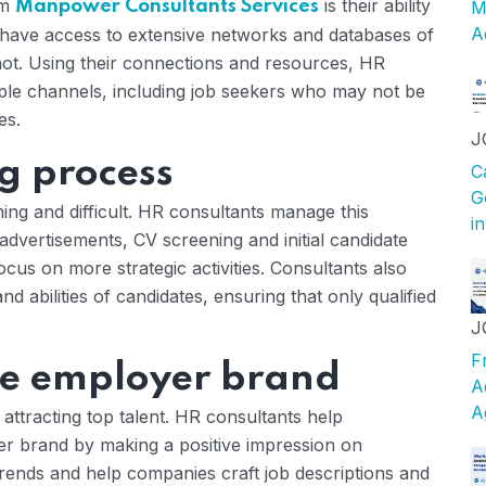
om
is their ability
Manpower Consultants Services
M
A
 have access to extensive networks and databases of
not. Using their connections and resources, HR
iple channels, including job seekers who may not be
es.
J
ng process
C
G
ming and difficult. HR consultants manage this
i
dvertisements, CV screening and initial candidate
ocus on more strategic activities. Consultants also
and abilities of candidates, ensuring that only qualified
J
F
he employer brand
A
A
attracting top talent. HR consultants help
er brand by making a positive impression on
trends and help companies craft job descriptions and