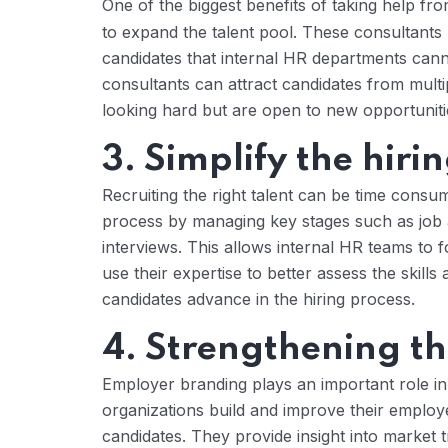
One of the biggest benefits of taking help fr
to expand the talent pool. These consultants
candidates that internal HR departments can
consultants can attract candidates from mult
looking hard but are open to new opportuniti
3. Simplify the hiri
Recruiting the right talent can be time consu
process by managing key stages such as job a
interviews. This allows internal HR teams to f
use their expertise to better assess the skills 
candidates advance in the hiring process.
4. Strengthening t
Employer branding plays an important role in 
organizations build and improve their employ
candidates. They provide insight into market 