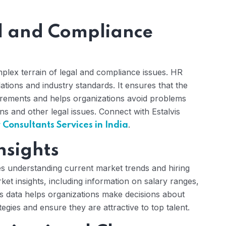
l and Compliance
mplex terrain of legal and compliance issues. HR
lations and industry standards. It ensures that the
irements and helps organizations avoid problems
ons and other legal issues. Connect with Estalvis
.
onsultants Services in India
nsights
res understanding current market trends and hiring
et insights, including information on salary ranges,
is data helps organizations make decisions about
ies and ensure they are attractive to top talent.