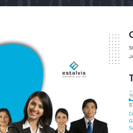
S
J
S
C
G
S