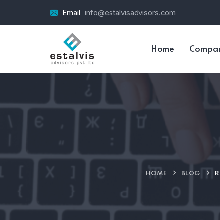
Email
info@estalvisadvisors.com
Home
Compa
HOME
BLOG
R