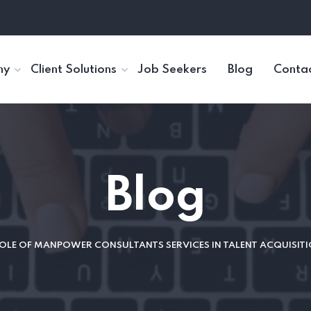
ny
Client Solutions
Job Seekers
Blog
Contac
Blog
OLE OF MANPOWER CONSULTANTS SERVICES IN TALENT ACQUISI