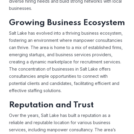
diverse hiring needs and build strong networks with local
businesses.
Growing Business Ecosystem
Salt Lake has evolved into a thriving business ecosystem,
fostering an environment where manpower consultancies
can thrive. The area is home to a mix of established firms,
emerging startups, and business services providers,
creating a dynamic marketplace for recruitment services.
The concentration of businesses in Salt Lake offers
consultancies ample opportunities to connect with
potential clients and candidates, facilitating efficient and
effective staffing solutions.
Reputation and Trust
Over the years, Salt Lake has built a reputation as a
reliable and reputable location for various business
services, including manpower consultancy. The area’s