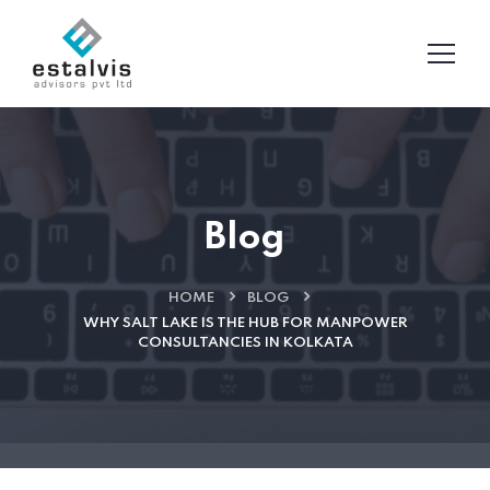
Blog
HOME
BLOG
WHY SALT LAKE IS THE HUB FOR MANPOWER
CONSULTANCIES IN KOLKATA