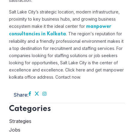
satisfaction.
Salt Lake City’s strategic location, modern infrastructure,
proximity to key business hubs, and growing business
ecosystem make it the ideal center for
manpower
. The region's reputation for
consultancies in Kolkata
reliability and a friendly professional environment makes it
a top destination for recruitment and staffing services. For
companies looking for staffing solutions or job seekers
looking for opportunities, Salt Lake City is the center of
excellence and excellence. Click here and get manpower
kolkata office address. Contact now.
Share:
Categories
Strategies
Jobs