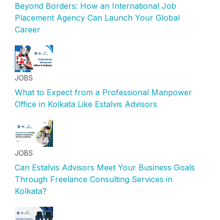
Beyond Borders: How an International Job
Placement Agency Can Launch Your Global
Career
JOBS
What to Expect from a Professional Manpower
Office in Kolkata Like Estalvis Advisors
JOBS
Can Estalvis Advisors Meet Your Business Goals
Through Freelance Consulting Services in
Kolkata?