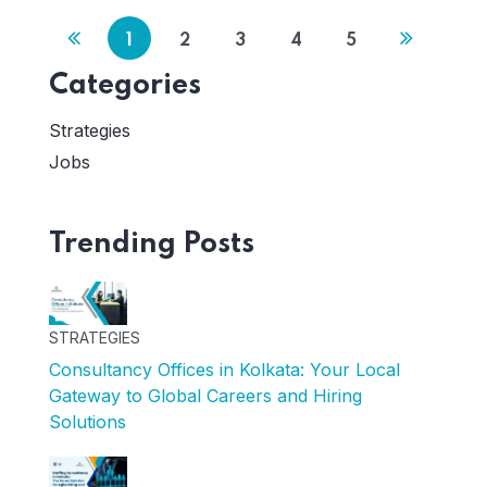
1
2
3
4
5
Categories
Strategies
Jobs
Trending Posts
STRATEGIES
Consultancy Offices in Kolkata: Your Local
Gateway to Global Careers and Hiring
Solutions