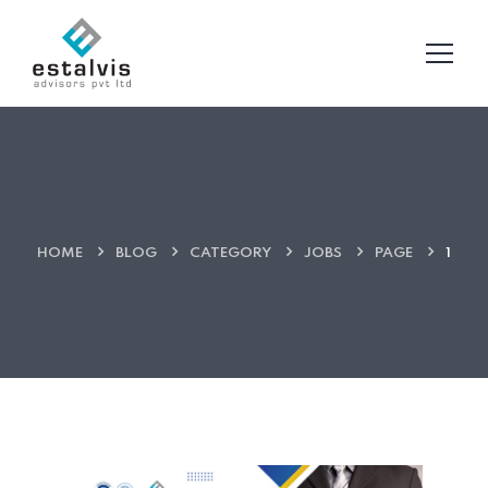
HOME
BLOG
CATEGORY
JOBS
PAGE
1