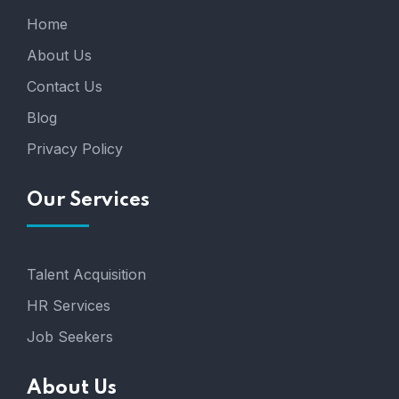
Home
About Us
Contact Us
Blog
Privacy Policy
Our Services
Talent Acquisition
HR Services
Job Seekers
About Us