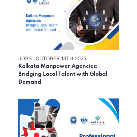
JOBS
OCTOBER 13TH 2025
Kolkata Manpower Agencies:
Bridging Local Talent with Global
Demand