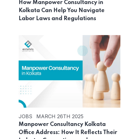
How Manpower Consultancy in
Kolkata Can Help You Navigate
Labor Laws and Regulations
JOBS
MARCH 26TH 2025
Manpower Consultancy Kolkata
Office Address: How It Reflects Their