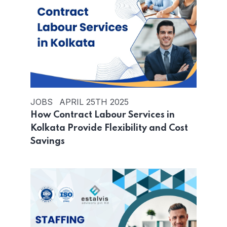
JOBS
APRIL 25TH 2025
How Contract Labour Services in
Kolkata Provide Flexibility and Cost
Savings