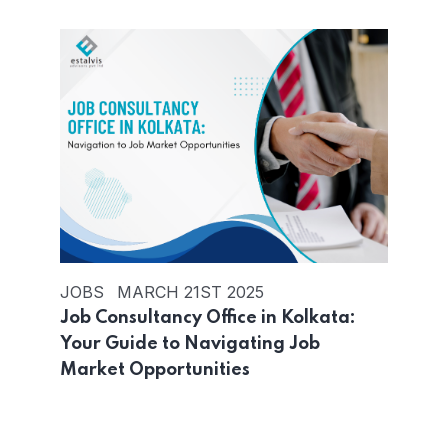
JOBS
MARCH 21ST 2025
Job Consultancy Office in Kolkata:
Your Guide to Navigating Job
Market Opportunities