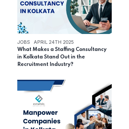
JOBS
APRIL 24TH 2025
What Makes a Staffing Consultancy
in Kolkata Stand Out in the
Recruitment Industry?