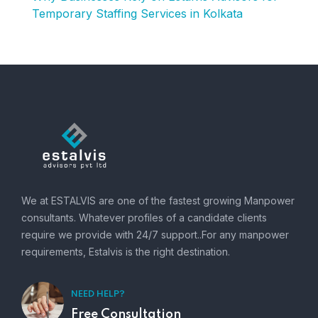
Temporary Staffing Services in Kolkata
We at ESTALVIS are one of the fastest growing Manpower
consultants. Whatever profiles of a candidate clients
require we provide with 24/7 support..For any manpower
requirements, Estalvis is the right destination.
NEED HELP?
Free Consultation