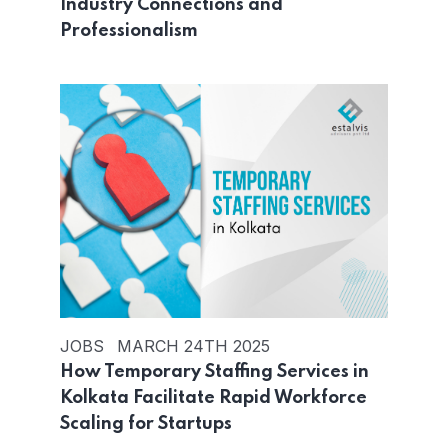
Industry Connections and
Professionalism
JOBS
MARCH 24TH 2025
How Temporary Staffing Services in
Kolkata Facilitate Rapid Workforce
Scaling for Startups