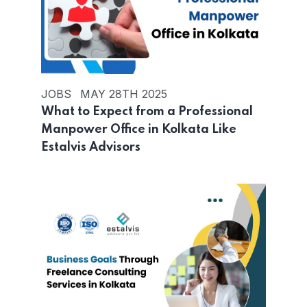
JOBS
MAY 28TH 2025
What to Expect from a Professional
Manpower Office in Kolkata Like
Estalvis Advisors