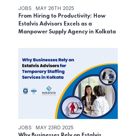
JOBS
MAY 26TH 2025
From Hiring to Productivity: How
Estalvis Advisors Excels as a
Manpower Supply Agency in Kolkata
JOBS
MAY 23RD 2025
Why Businesses Rely on Estalvis