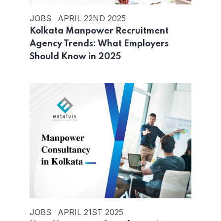
JOBS
APRIL 22ND 2025
Kolkata Manpower Recruitment
Agency Trends: What Employers
Should Know in 2025
JOBS
APRIL 21ST 2025