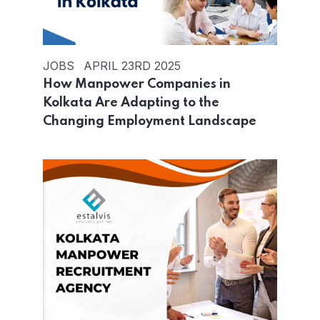
JOBS
APRIL 23RD 2025
How Manpower Companies in
Kolkata Are Adapting to the
Changing Employment Landscape