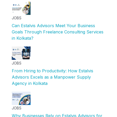
JOBS
Can Estalvis Advisors Meet Your Business
Goals Through Freelance Consulting Services
in Kolkata?
JOBS
From Hiring to Productivity: How Estalvis
Advisors Excels as a Manpower Supply
Agency in Kolkata
JOBS
Why Businesses Rely on Estalvis Advisors for