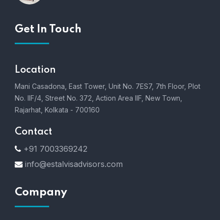
Get In Touch
Location
Mani Casadona, East Tower, Unit No. 7ES7, 7th Floor, Plot
No. IIF/4, Street No. 372, Action Area IIF, New Town,
Rajarhat, Kolkata - 700160
Contact
+91 7003369242
info@estalvisadvisors.com
Company