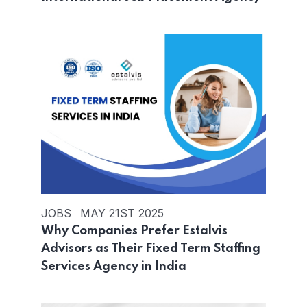
JOBS
MAY 21ST 2025
Why Companies Prefer Estalvis
Advisors as Their Fixed Term Staffing
Services Agency in India