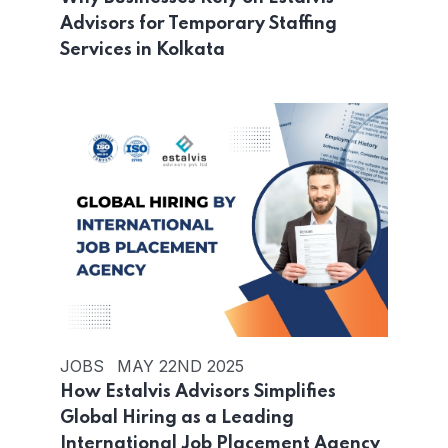
Advisors for Temporary Staffing
Services in Kolkata
JOBS
MAY 22ND 2025
How Estalvis Advisors Simplifies
Global Hiring as a Leading
International Job Placement Agency