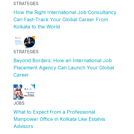
STRATEGIES
How the Right International Job Consultancy
Can Fast-Track Your Global Career From
Kolkata to the World
STRATEGIES
Beyond Borders: How an International Job
Placement Agency Can Launch Your Global
Career
JOBS
What to Expect from a Professional
Manpower Office in Kolkata Like Estalvis
Advisors