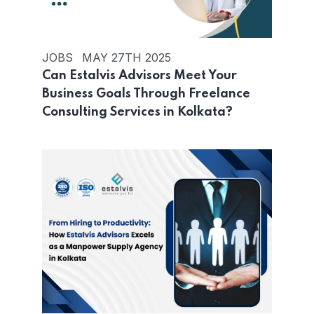
JOBS
MAY 27TH 2025
Can Estalvis Advisors Meet Your
Business Goals Through Freelance
Consulting Services in Kolkata?