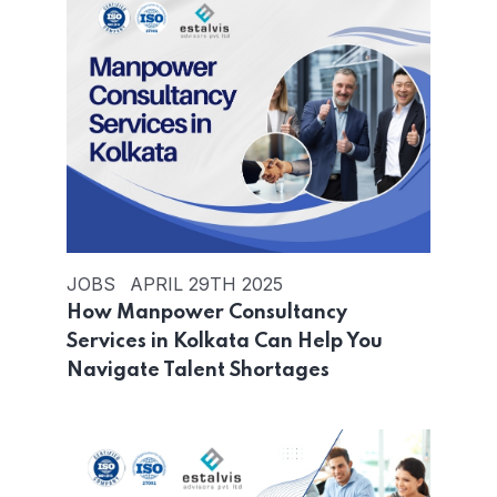
JOBS
APRIL 29TH 2025
How Manpower Consultancy
Services in Kolkata Can Help You
Navigate Talent Shortages