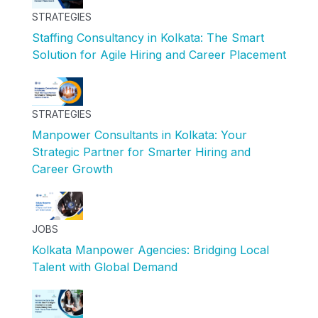
STRATEGIES
Staffing Consultancy in Kolkata: The Smart
Solution for Agile Hiring and Career Placement
STRATEGIES
Manpower Consultants in Kolkata: Your
Strategic Partner for Smarter Hiring and
Career Growth
JOBS
Kolkata Manpower Agencies: Bridging Local
Talent with Global Demand