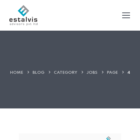
HOME
BLOG
CATEGORY
JOBS
PAGE
4