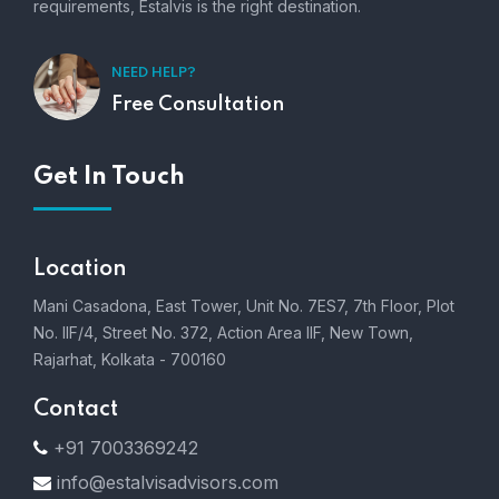
requirements, Estalvis is the right destination.
NEED HELP?
Free Consultation
Get In Touch
Location
Mani Casadona, East Tower, Unit No. 7ES7, 7th Floor, Plot
No. IIF/4, Street No. 372, Action Area IIF, New Town,
Rajarhat, Kolkata - 700160
Contact
+91 7003369242
info@estalvisadvisors.com