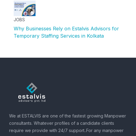
JOBS
Why Businesses Rely on Estalvis Advisors for
Temporary Staffing Services in Kolkata
We at ESTALVIS are one of the fastest growing Manpower
consultants. Whatever profiles of a candidate clients
require we provide with 24/7 support..For any manpower