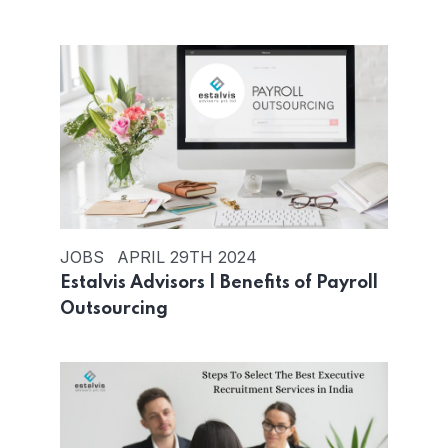
JOBS
APRIL 29TH 2024
Estalvis Advisors | Benefits of Payroll
Outsourcing