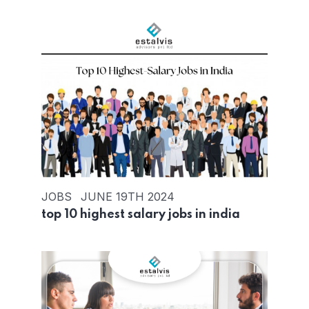
JOBS
JUNE 19TH 2024
top 10 highest salary jobs in india