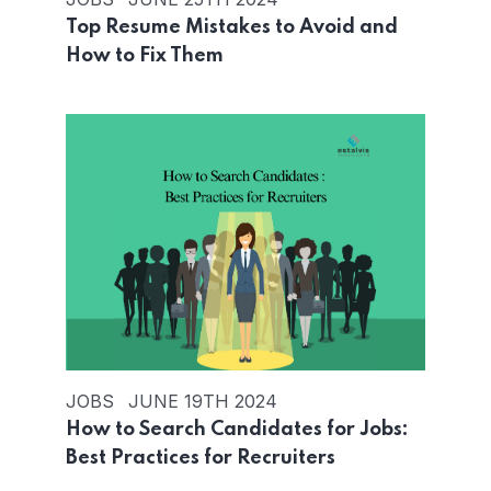
Top Resume Mistakes to Avoid and
How to Fix Them
JOBS
JUNE 19TH 2024
How to Search Candidates for Jobs:
Best Practices for Recruiters