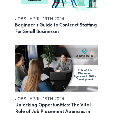
JOBS
APRIL 19TH 2024
Beginner's Guide to Contract Staffing
For Small Businesses
JOBS
APRIL 18TH 2024
Unlocking Opportunities: The Vital
Role of Job Placement Agencies in