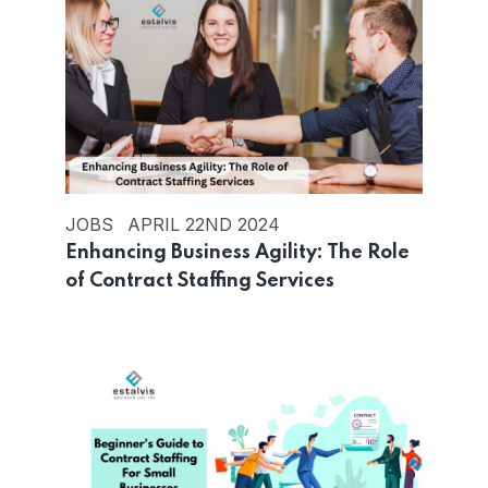
JOBS
APRIL 22ND 2024
Enhancing Business Agility: The Role
of Contract Staffing Services