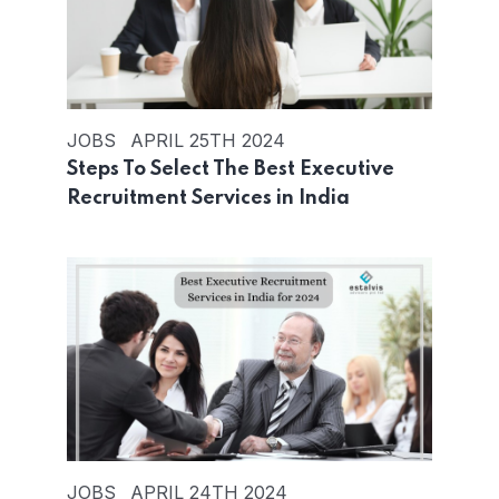
JOBS
APRIL 25TH 2024
Steps To Select The Best Executive
Recruitment Services in India
JOBS
APRIL 24TH 2024