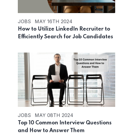
JOBS
MAY 16TH 2024
How to Utilize LinkedIn Recruiter to
Efficiently Search for Job Candidates
JOBS
MAY 08TH 2024
Top 10 Common Interview Questions
and How to Answer Them