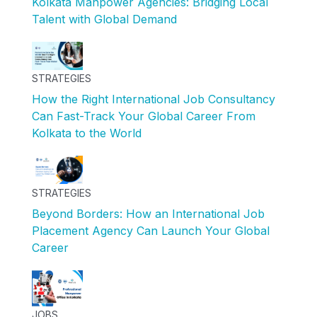
Kolkata Manpower Agencies: Bridging Local
Talent with Global Demand
STRATEGIES
How the Right International Job Consultancy
Can Fast-Track Your Global Career From
Kolkata to the World
STRATEGIES
Beyond Borders: How an International Job
Placement Agency Can Launch Your Global
Career
JOBS