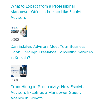
What to Expect from a Professional
Manpower Office in Kolkata Like Estalvis
Advisors
JOBS
Can Estalvis Advisors Meet Your Business
Goals Through Freelance Consulting Services
in Kolkata?
JOBS
From Hiring to Productivity: How Estalvis
Advisors Excels as a Manpower Supply
Agency in Kolkata