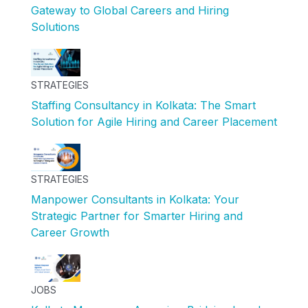
Gateway to Global Careers and Hiring
Solutions
STRATEGIES
Staffing Consultancy in Kolkata: The Smart
Solution for Agile Hiring and Career Placement
STRATEGIES
Manpower Consultants in Kolkata: Your
Strategic Partner for Smarter Hiring and
Career Growth
JOBS