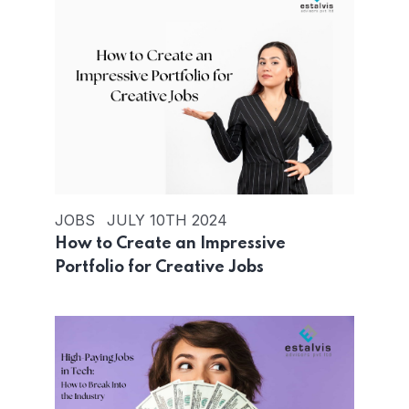
JOBS
JULY 10TH 2024
How to Create an Impressive
Portfolio for Creative Jobs