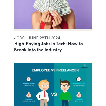
JOBS
JUNE 28TH 2024
High-Paying Jobs in Tech: How to
Break Into the Industry