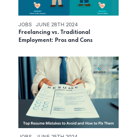
JOBS
JUNE 28TH 2024
Freelancing vs. Traditional
Employment: Pros and Cons
JOBS
JUNE 25TH 2024