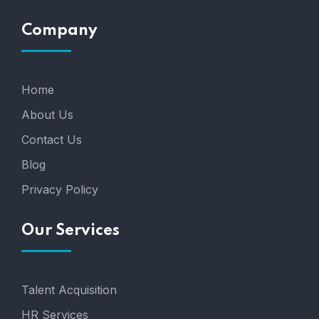
Company
Home
About Us
Contact Us
Blog
Privacy Policy
Our Services
Talent Acquisition
HR Services