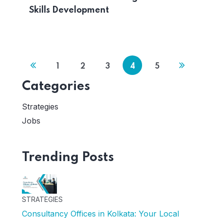
Skills Development
1
2
3
4
5
Categories
Strategies
Jobs
Trending Posts
STRATEGIES
Consultancy Offices in Kolkata: Your Local