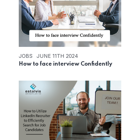
JOBS
JUNE 11TH 2024
How to face interview Confidently