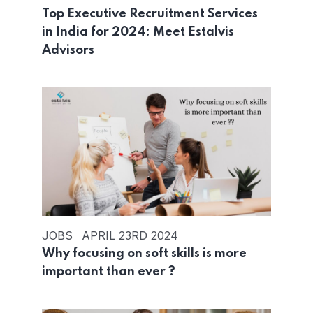
Top Executive Recruitment Services
in India for 2024: Meet Estalvis
Advisors
JOBS
APRIL 23RD 2024
Why focusing on soft skills is more
important than ever ?