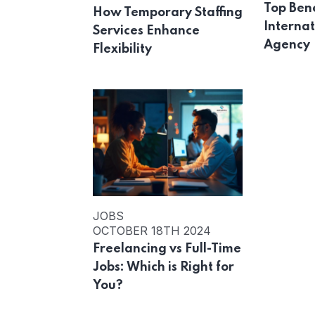
Top Bene
How Temporary Staffing
Internat
Services Enhance
Agency
Flexibility
JOBS
OCTOBER 18TH 2024
Freelancing vs Full-Time
Jobs: Which is Right for
You?