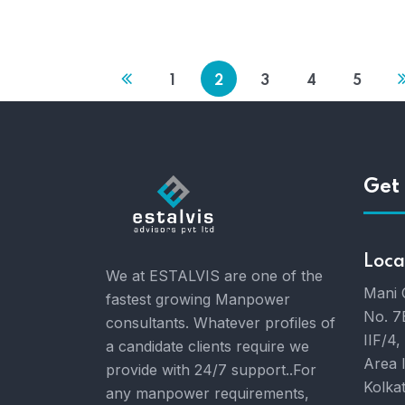
1
2
3
4
5
Get 
Loca
We at ESTALVIS are one of the
Mani 
fastest growing Manpower
No. 7
consultants. Whatever profiles of
IIF/4,
a candidate clients require we
Area 
provide with 24/7 support..For
Kolka
any manpower requirements,