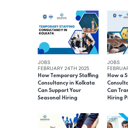
JOBS
JOBS
FEBRUARY 24TH 2025
FEBRUAR
How Temporary Staffing
How a S
Consultancy in Kolkata
Consult
Can Support Your
Can Tra
Seasonal Hiring
Hiring P