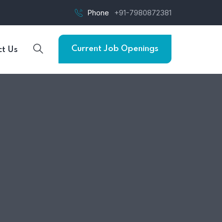
Phone
+91-7980872381
Current Job Openings
t Us