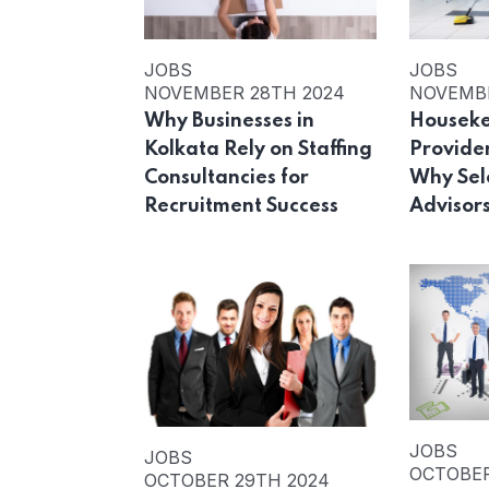
JOBS
JOBS
NOVEMBER 28TH 2024
NOVEMBE
Why Businesses in
Houseke
Kolkata Rely on Staffing
Provider
Consultancies for
Why Sele
Recruitment Success
Advisor
JOBS
JOBS
OCTOBER
OCTOBER 29TH 2024