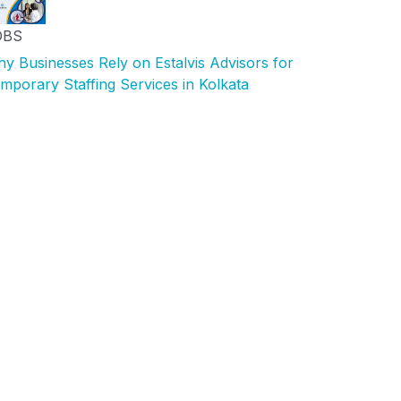
OBS
y Businesses Rely on Estalvis Advisors for
mporary Staffing Services in Kolkata