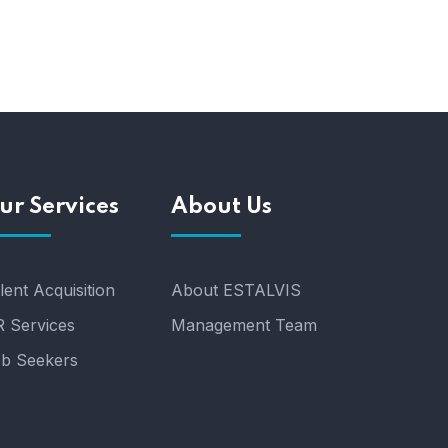
ur Services
About Us
lent Acquisition
About ESTALVIS
 Services
Management Team
b Seekers