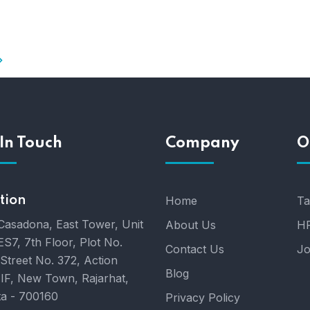
In Touch
Company
O
tion
Home
Ta
Casadona, East Tower, Unit
About Us
HR
ES7, 7th Floor, Plot No.
Contact Us
Jo
 Street No. 372, Action
Blog
IIF, New Town, Rajarhat,
ta - 700160
Privacy Policy