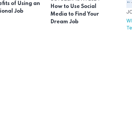
fits of Using an
How to Use Social
ional Job
J
Media to Find Your
Wh
Dream Job
Te