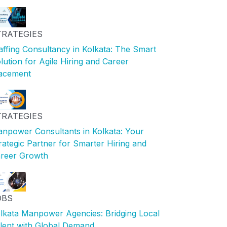
TRATEGIES
affing Consultancy in Kolkata: The Smart
lution for Agile Hiring and Career
acement
TRATEGIES
npower Consultants in Kolkata: Your
rategic Partner for Smarter Hiring and
reer Growth
OBS
lkata Manpower Agencies: Bridging Local
lent with Global Demand