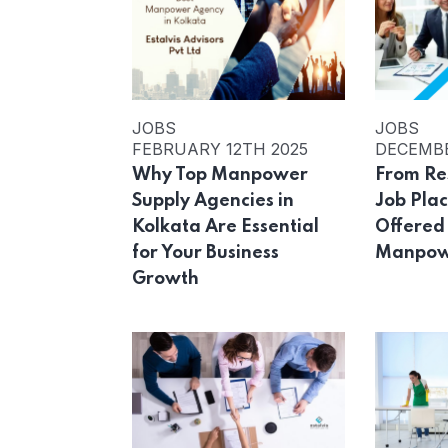
JOBS
JOBS
FEBRUARY 12TH 2025
DECEMBE
Why Top Manpower
From Re
Supply Agencies in
Job Pla
Kolkata Are Essential
Offered
for Your Business
Manpow
Growth