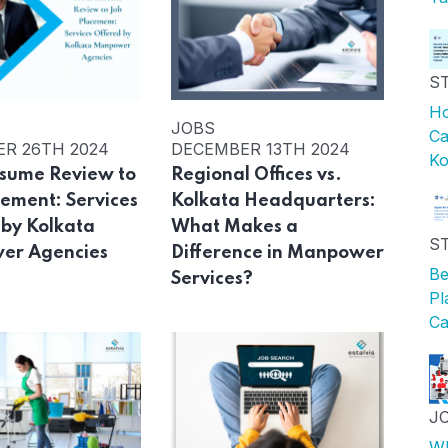
S
Ho
JOBS
Ca
R 26TH 2024
DECEMBER 13TH 2024
Ko
sume Review to
Regional Offices vs.
cement: Services
Kolkata Headquarters:
 by Kolkata
What Makes a
S
er Agencies
Difference in Manpower
Be
Services?
Pl
Ca
J
Wh