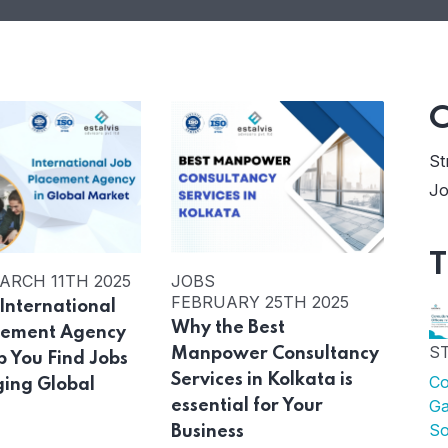
C
St
Jo
T
ARCH 11TH 2025
JOBS
FEBRUARY 25TH 2025
International
Why the Best
cement Agency
S
Manpower Consultancy
p You Find Jobs
Services in Kolkata is
Co
ging Global
Ga
essential for Your
s
So
Business