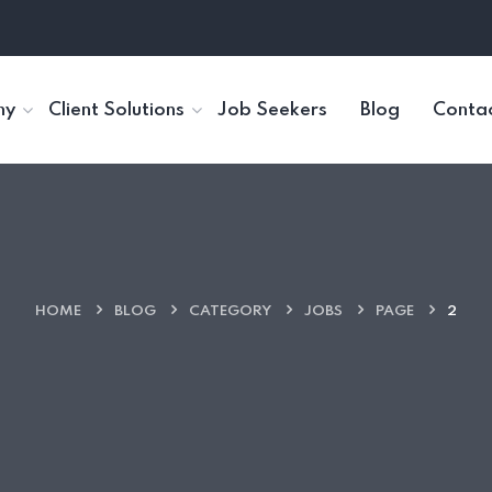
ny
Client Solutions
Job Seekers
Blog
Contac
HOME
BLOG
CATEGORY
JOBS
PAGE
2