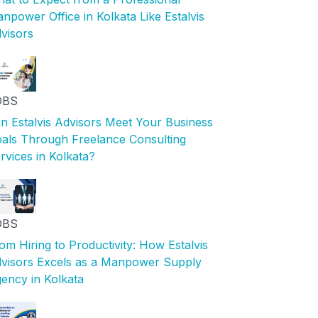
npower Office in Kolkata Like Estalvis
visors
OBS
n Estalvis Advisors Meet Your Business
als Through Freelance Consulting
rvices in Kolkata?
OBS
om Hiring to Productivity: How Estalvis
visors Excels as a Manpower Supply
ency in Kolkata