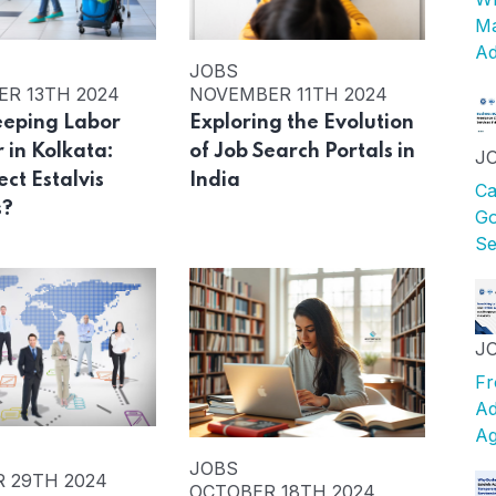
Ma
Ad
JOBS
R 13TH 2024
NOVEMBER 11TH 2024
eping Labor
Exploring the Evolution
 in Kolkata:
of Job Search Portals in
J
ct Estalvis
India
Ca
s?
Go
Se
J
Fr
Ad
Ag
JOBS
 29TH 2024
OCTOBER 18TH 2024