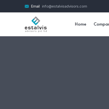
Email
info@estalvisadvisors.com
Home
Compa