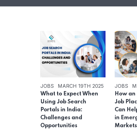
JOBS
MARCH 19TH 2025
JOBS
M
What to Expect When
How an 
Using Job Search
Job Pla
Portals in India:
Can Hel
Challenges and
in Emer
Opportunities
Market