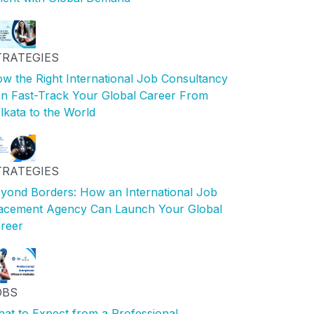
TRATEGIES
w the Right International Job Consultancy
n Fast-Track Your Global Career From
lkata to the World
TRATEGIES
yond Borders: How an International Job
acement Agency Can Launch Your Global
reer
OBS
at to Expect from a Professional