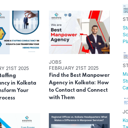
S
St
So
Pl
JOBS
S
FEBRUARY 21ST 2025
Y 21ST 2025
Ma
Find the Best Manpower
taffing
St
Agency in Kolkata: How
ancy in Kolkata
Ca
to Contact and Connect
nsform Your
with Them
rocess
J
Ko
Ta