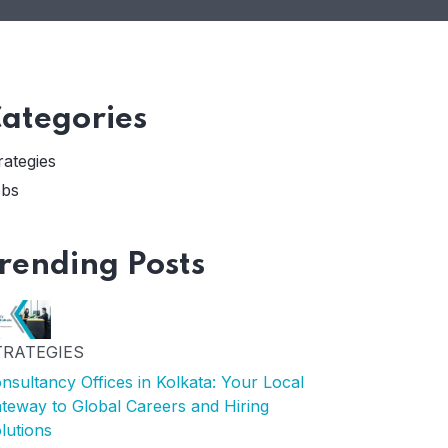
ategories
rategies
bs
rending Posts
TRATEGIES
nsultancy Offices in Kolkata: Your Local
teway to Global Careers and Hiring
lutions